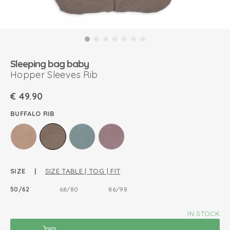
Sleeping bag baby
Hopper Sleeves Rib
€
49.90
BUFFALO RIB
SIZE |
SIZE TABLE | TOG | FIT
50/62
68/80
86/98
IN STOCK