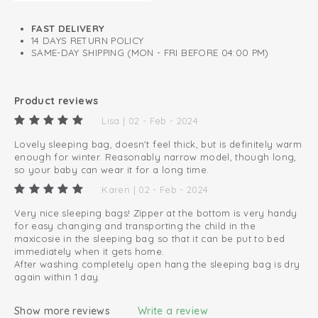
Lined with soft cotton
FAST DELIVERY
14 DAYS RETURN POLICY
SAME-DAY SHIPPING (MON - FRI BEFORE 04:00 PM)
Product reviews
Lisa | 02 - Feb - 2024
Lovely sleeping bag, doesn't feel thick, but is definitely warm
enough for winter. Reasonably narrow model, though long,
so your baby can wear it for a long time.
Karen | 02 - Feb - 2024
Very nice sleeping bags! Zipper at the bottom is very handy
for easy changing and transporting the child in the
maxicosie in the sleeping bag so that it can be put to bed
immediately when it gets home.
After washing completely open hang the sleeping bag is dry
again within 1 day.
Show more reviews
Write a review