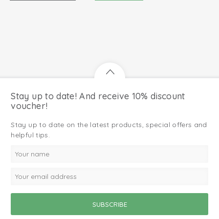
Stay up to date! And receive 10% discount
voucher!
Stay up to date on the latest products, special offers and
helpful tips.