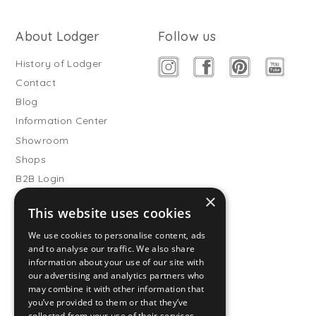
About Lodger
Follow us
History of Lodger
Contact
Blog
Information Center
Showroom
Shops
B2B Login
×
Buitenslaapzakken
This website uses cookies
Become wholesale partner
We use cookies to personalise content, ads
Customer service
and to analyse our traffic. We also share
information about your use of our site with
FAQ
our advertising and analytics partners who
Shipping
may combine it with other information that
you’ve provided to them or that they’ve
Returns
collected from your use of their services.