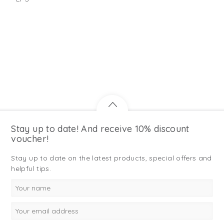
Stay up to date! And receive 10% discount
voucher!
Stay up to date on the latest products, special offers and
helpful tips.