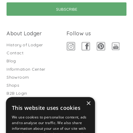
About Lodger
Follow us
History of Lodger
Contact
Blog
Information Center
Showroom
Shops
B2B Login
×
Buitenslaapzakken
This website uses cookies
Become wholesale partner
We use cookies to personalise content, ads
Customer service
and to analyse our traffic. We also share
information about your use of our site with
FAQ