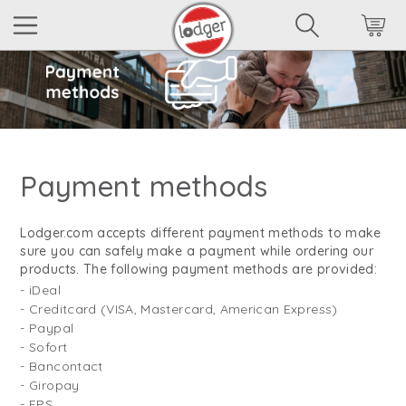
Payment methods
Lodger.com accepts different payment methods to make
sure you can safely make a payment while ordering our
products. The following payment methods are provided:
- iDeal
- Creditcard (VISA, Mastercard, American Express)
- Paypal
- Sofort
- Bancontact
- Giropay
- EPS