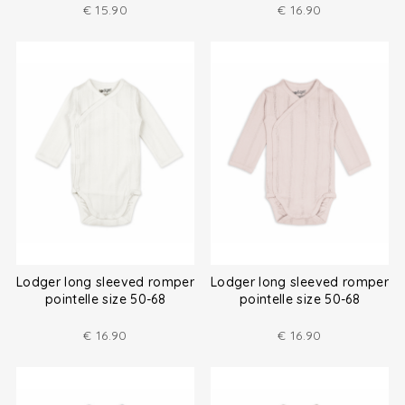
€
15.90
€
16.90
Lodger long sleeved romper
Lodger long sleeved romper
pointelle size 50-68
pointelle size 50-68
€
16.90
€
16.90