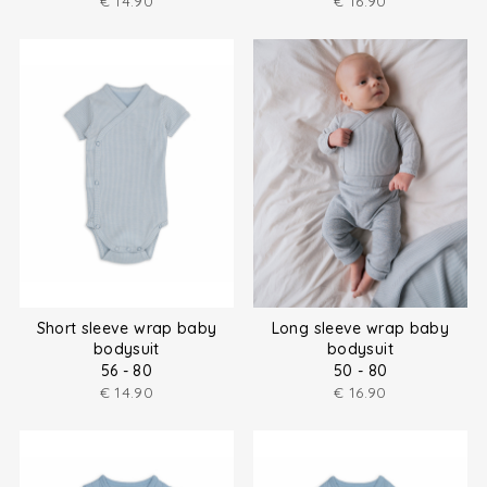
€
14.90
€
16.90
Short sleeve wrap baby
Long sleeve wrap baby
bodysuit
bodysuit
56 - 80
50 - 80
€
14.90
€
16.90