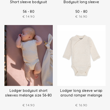
Short sleeve bodysuit
Bodysuit long sleeve
56 - 80
50 - 80
€
14.90
€
16.90
Lodger bodysuit short
Lodger long sleeve wrap
sleeves melange size 56-80
around romper melange
size (50-80)
€
14.90
€
16.90