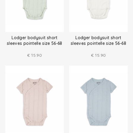
Lodger bodysuit short
Lodger bodysuit short
sleeves pointelle size 56-68
sleeves pointelle size 56-68
€
15.90
€
15.90