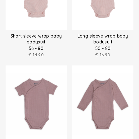
Short sleeve wrap baby
Long sleeve wrap baby
bodysuit
bodysuit
56 - 80
50 - 80
€
14.90
€
16.90