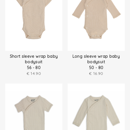
Short sleeve wrap baby
Long sleeve wrap baby
bodysuit
bodysuit
56 - 80
50 - 80
€
14.90
€
16.90