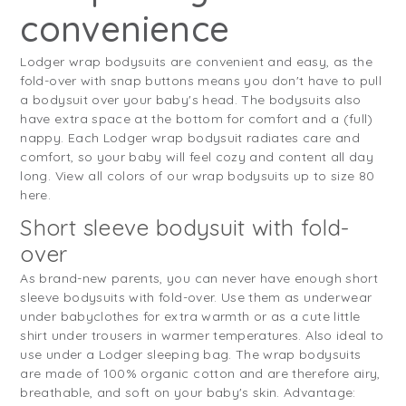
convenience
Lodger wrap bodysuits are convenient and easy, as the
fold-over with snap buttons means you don't have to pull
a bodysuit over your baby's head. The bodysuits also
have extra space at the bottom for comfort and a (full)
nappy. Each Lodger wrap bodysuit radiates care and
comfort, so your baby will feel cozy and content all day
long. View all colors of our wrap bodysuits up to size 80
here.
Short sleeve bodysuit with fold-
over
As brand-new parents, you can never have enough short
sleeve bodysuits with fold-over. Use them as underwear
under babyclothes for extra warmth or as a cute little
shirt under trousers in warmer temperatures. Also ideal to
use under a Lodger sleeping bag. The wrap bodysuits
are made of 100% organic cotton and are therefore airy,
breathable, and soft on your baby's skin. Advantage: