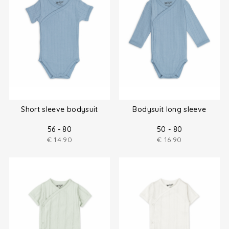
Short sleeve bodysuit
Bodysuit long sleeve
56 - 80
50 - 80
€
14.90
€
16.90