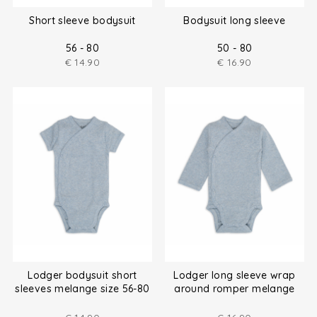
Short sleeve bodysuit
Bodysuit long sleeve
56 - 80
50 - 80
€
14.90
€
16.90
Lodger bodysuit short
Lodger long sleeve wrap
sleeves melange size 56-80
around romper melange
size (50-80)