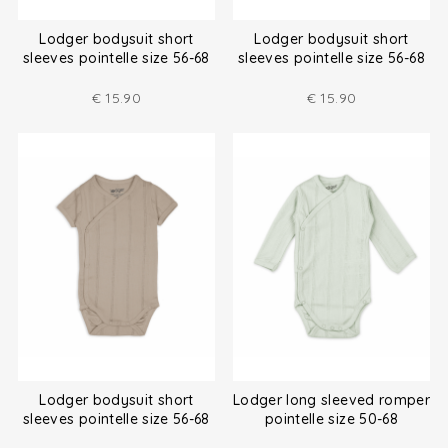
Lodger bodysuit short
Lodger bodysuit short
sleeves pointelle size 56-68
sleeves pointelle size 56-68
€
15.90
€
15.90
Lodger bodysuit short
Lodger long sleeved romper
sleeves pointelle size 56-68
pointelle size 50-68