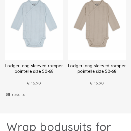
Lodger long sleeved romper
Lodger long sleeved romper
pointelle size 50-68
pointelle size 50-68
€
16.90
€
16.90
38
results
Wrap bodysuits for