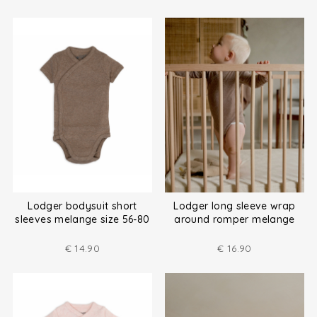
Lodger bodysuit short
Lodger long sleeve wrap
sleeves melange size 56-80
around romper melange
size (50-80)
€
14.90
€
16.90