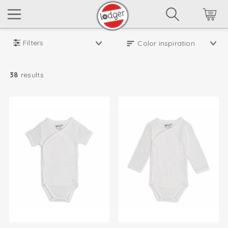
Filters
38
results