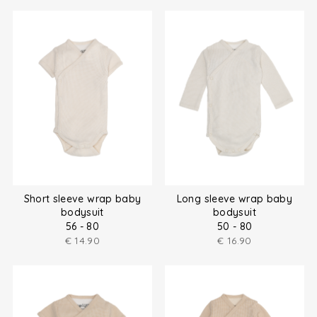
Short sleeve wrap baby
Long sleeve wrap baby
bodysuit
bodysuit
56 - 80
50 - 80
€
14.90
€
16.90