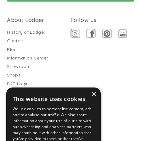
About Lodger
Follow us
History of Lodger
Contact
Blog
Information Center
Showroom
Shops
B2B Login
×
Buitenslaapzakken
This website uses cookies
Become wholesale partner
We use cookies to personalise content, ads
Customer service
and to analyse our traffic. We also share
information about your use of our site with
FAQ
our advertising and analytics partners who
Shipping
may combine it with other information that
you’ve provided to them or that they’ve
Returns