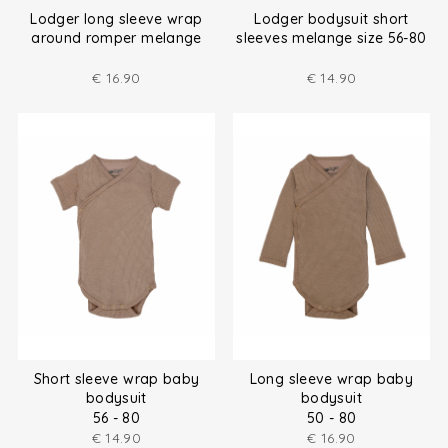
Lodger long sleeve wrap
Lodger bodysuit short
around romper melange
sleeves melange size 56-80
size (50-80)
€
16.90
€
14.90
Short sleeve wrap baby
Long sleeve wrap baby
bodysuit
bodysuit
56 - 80
50 - 80
€
14.90
€
16.90