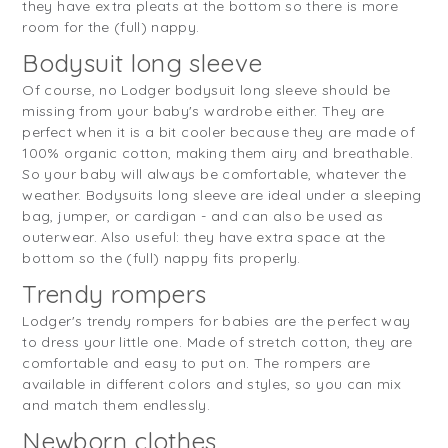
they have extra pleats at the bottom so there is more
room for the (full) nappy.
Bodysuit long sleeve
Of course, no Lodger bodysuit long sleeve should be
missing from your baby's wardrobe either. They are
perfect when it is a bit cooler because they are made of
100% organic cotton, making them airy and breathable.
So your baby will always be comfortable, whatever the
weather. Bodysuits long sleeve are ideal under a sleeping
bag, jumper, or cardigan - and can also be used as
outerwear. Also useful: they have extra space at the
bottom so the (full) nappy fits properly.
Trendy rompers
Lodger's trendy rompers for babies are the perfect way
to dress your little one. Made of stretch cotton, they are
comfortable and easy to put on. The rompers are
available in different colors and styles, so you can mix
and match them endlessly.
Newborn clothes