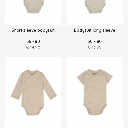
Short sleeve bodysuit
Bodysuit long sleeve
56 - 80
50 - 80
€
14.90
€
16.90