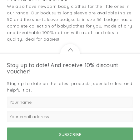
We also have newborn baby clothes for the little ones in
our range. Our bodysuits long sleeve are available in size
50 and the short sleeve bodysuits in size 56. Lodger has a
complete collection of babyclothes for you, made of airy
and breathable 100% cotton with a soft and elastic
quality. Ideal for babies!
Stay up to date! And receive 10% discount
voucher!
Stay up to date on the latest products, special offers and
helpful tips.