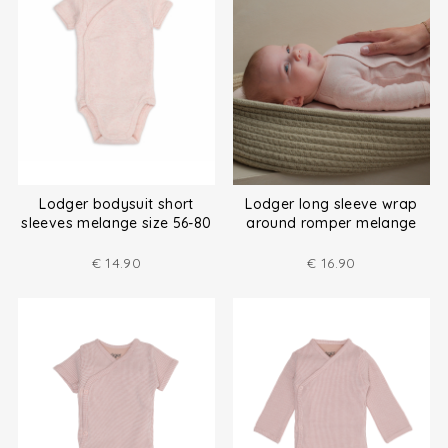
Lodger bodysuit short
Lodger long sleeve wrap
sleeves melange size 56-80
around romper melange
size (50-80)
€
14.90
€
16.90