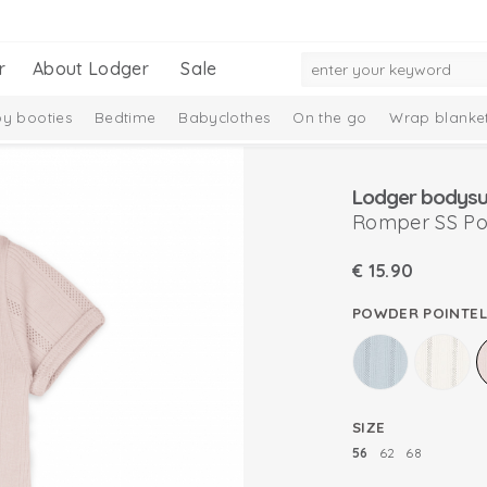
r
About Lodger
Sale
y booties
Bedtime
Babyclothes
On the go
Wrap blanke
n
Lodger bodysuit
Romper SS Poi
€
15.90
POWDER POINTEL
SIZE
56
62
68