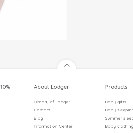
 10%
About Lodger
Products
History of Lodger
Baby gifts
Contact
Baby sleepin
Blog
Summer slee
Information Center
Baby clothin