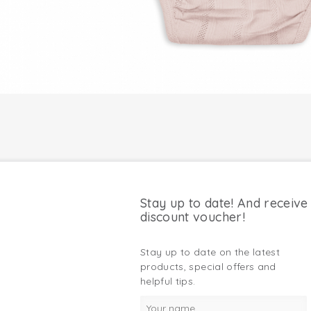
Stay up to date! And receive
discount voucher!
Stay up to date on the latest
products, special offers and
helpful tips.