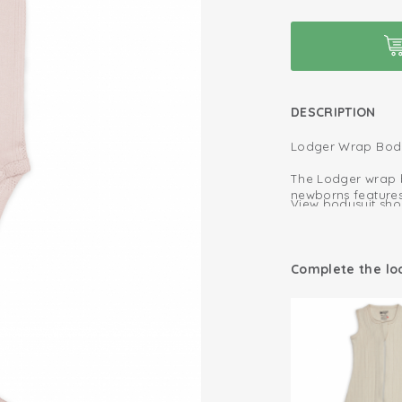
DESCRIPTION
Lodger Wrap Bodys
The Lodger wrap bo
newborns features
View bodysuit shor
stylish texture.
Made from 100% or
Extra pleats a
your baby’s delica
The wrap closure 
Oeko-Tex certif
Complete the lo
undressing quick 
Fold-over desig
The comfortable f
allowing full fre
Soft and stretc
The soft edges pr
for a full diaper.
100% organic co
Ideal for babies f