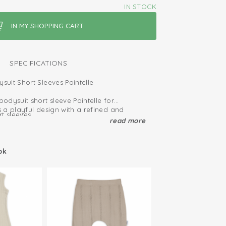
IN STOCK
SPECIFICATIONS
uit Short Sleeves Pointelle
dysuit short sleeve Pointelle for
 a playful design with a refined and
t sleeves
read more
ganic cotton, it is breathable and soft on
t the bottom give more room for a nappy
te skin.
for this romper makes dressing and
ied: free of harmful substances
ok
and easy.
n; easy to put on and take off
it includes extra room around the bottom,
edom of movement.
hy cotton
event tightness and provide extra space
tton; breathable and soft
rom birth up to approximately 12 months.