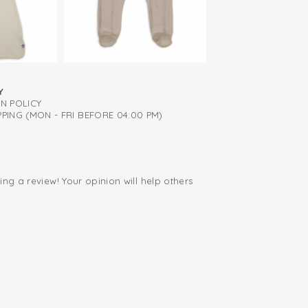
 sleeves is available in multiple colors,
cream, green, blue, and brown.
Y
RN POLICY
PING (MON - FRI BEFORE 04:00 PM)
ing a review! Your opinion will help others
.