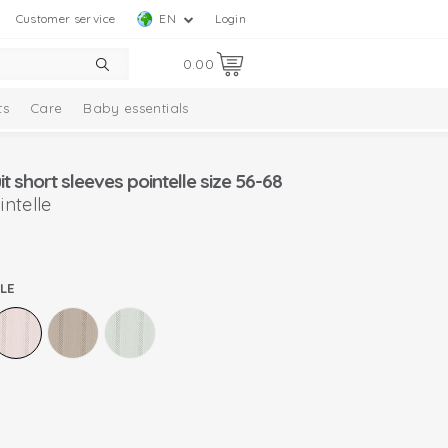
Customer service
EN
Login
0.00
ts
Care
Baby essentials
 short sleeves pointelle size 56-68
ntelle
LE