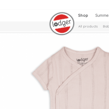
Shop
Summe
All products
Bab
Melange Collectio