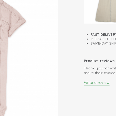
This bodysuit short
including beige, 
FAST DELIVER
14 DAYS RETU
SAME-DAY SHIP
Product reviews
Thank you for writ
make their choice
Write a review