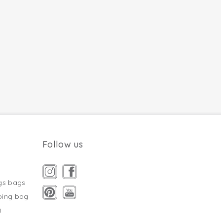
Follow us
gs bags
ping bag
g