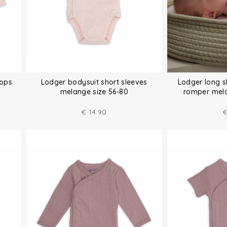
tops
Lodger bodysuit short sleeves
Lodger long 
melange size 56-80
romper mela
€
14.90