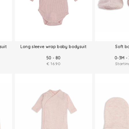
suit
Long sleeve wrap baby bodysuit
Soft b
50 - 80
0-3M - 
€
16.90
Starti