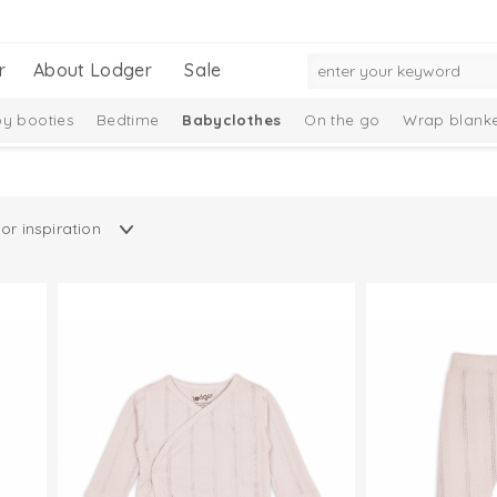
r
About Lodger
Sale
y booties
Bedtime
Babyclothes
On the go
Wrap blanke
n