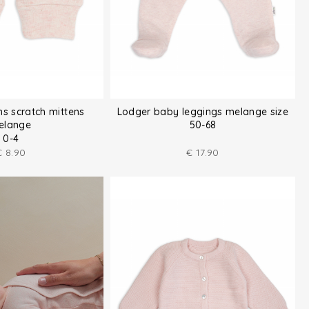
ns scratch mittens
Lodger baby leggings melange size
elange
50-68
0-4
€
8.90
€
17.90