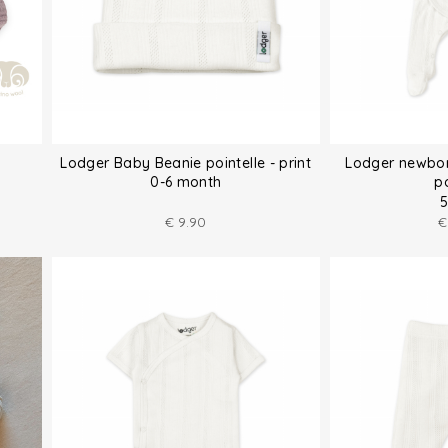
Lodger Baby Beanie pointelle - print
Lodger newbor
0-6 month
po
5
€
9.90
€