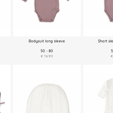
Bodysuit long sleeve
Short sl
50 - 80
5
€
16.90