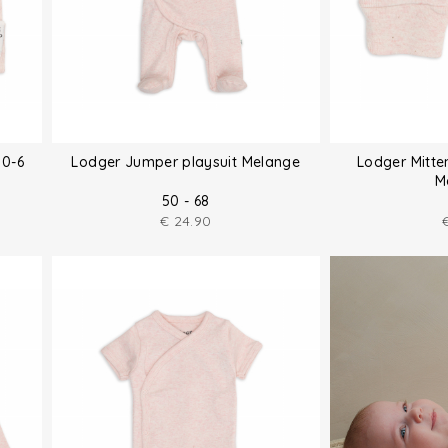
 0-6
Lodger Jumper playsuit Melange
Lodger Mitte
M
50 - 68
€
24.90