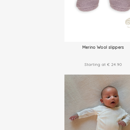
Merino Wool slippers
Starting at
€
24.90