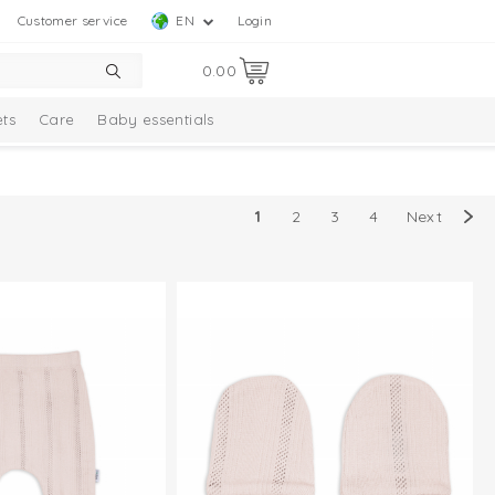
Customer service
EN
Login
0.00
ts
Care
Baby essentials
1
2
3
4
Next