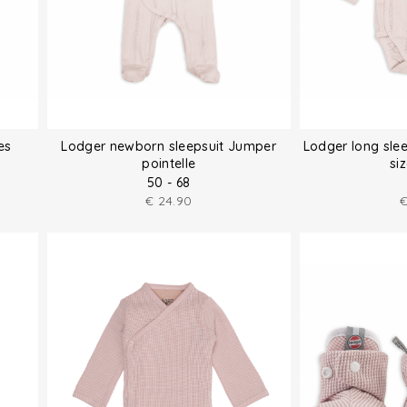
es
Lodger newborn sleepsuit Jumper
Lodger long sle
pointelle
si
50 - 68
€
24.90