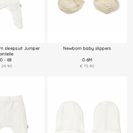
n sleepsuit Jumper
Newborn baby slippers
intelle
0 - 68
0-6M
24.90
€
15.90