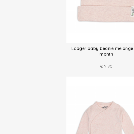
Lodger baby beanie melange
month
€
9.90