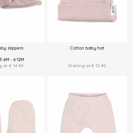
aby slippers
Cotton baby hat
3-6M - 6-12M
ng at
€
14.90
Starting at
€
12.90