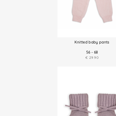
Knitted baby pants
56 - 68
€
29.90