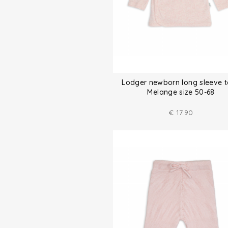
Lodger newborn long sleeve 
Melange size 50-68
€
17.90