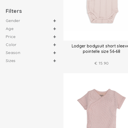
Filters
Gender
Age
Price
Color
Lodger bodysuit short sleev
pointelle size 56-68
Season
Sizes
€
15.90