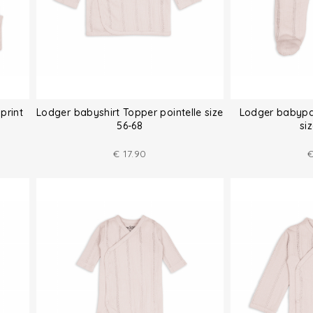
print
Lodger babyshirt Topper pointelle size
Lodger babypan
56-68
si
€
17.90