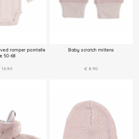
eved romper pointelle
Baby scratch mittens
ze 50-68
€
16.90
€
8.90