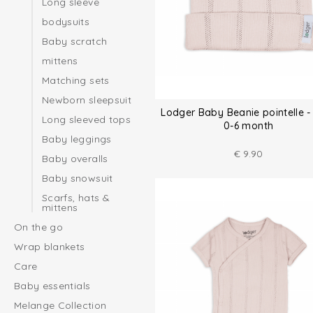
Long sleeve
bodysuits
Baby scratch
mittens
Matching sets
Newborn sleepsuit
Lodger Baby Beanie pointelle - 
Long sleeved tops
0-6 month
Baby leggings
€
9.90
Baby overalls
Baby snowsuit
Scarfs, hats &
mittens
On the go
Wrap blankets
Care
Baby essentials
Melange Collection