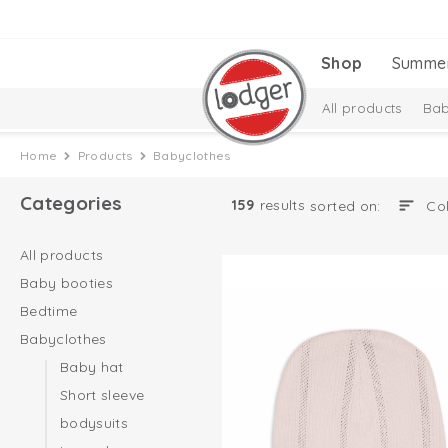
Shop
Summe
All products
Bab
Melange Collectio
Home
Products
Babyclothes
Categories
159
results
sorted on:
All products
Baby booties
Bedtime
Babyclothes
Baby hat
Short sleeve
bodysuits