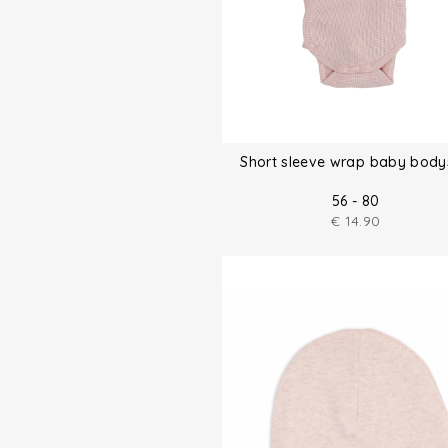
Short sleeve wrap baby body
56 - 80
€
14.90