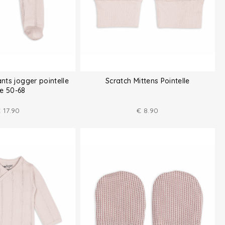
ts jogger pointelle
Scratch Mittens Pointelle
ze 50-68
€
17.90
€
8.90