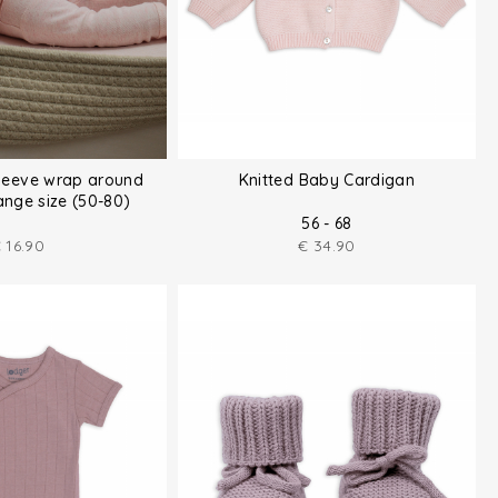
sleeve wrap around
Knitted Baby Cardigan
nge size (50-80)
56 - 68
€
16.90
€
34.90