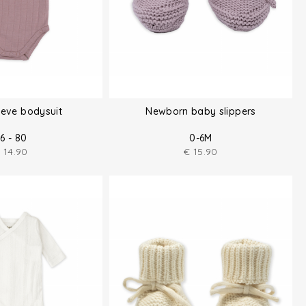
eeve bodysuit
Newborn baby slippers
6 - 80
0-6M
€
14.90
€
15.90