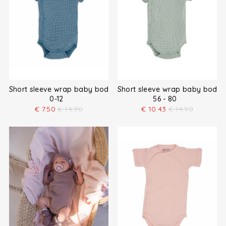
Short sleeve wrap baby bodysuit
Short sleeve wrap baby bodys
0-12
56 - 80
€
7.50
€
14.90
€
10.43
€
14.90