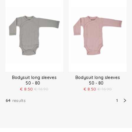
Bodysuit long sleeves
Bodysuit long sleeves
50 - 80
50 - 80
€
8.50
€
16.90
€
8.50
€
16.90
64
results
1