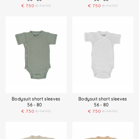
€
7.50
€
14.90
€
7.50
€
14.90
Bodysuit short sleeves
Bodysuit short sleeves
56 - 80
56 - 80
€
7.50
€
14.90
€
7.50
€
14.90