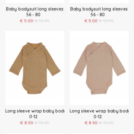
Baby bodysuit long sleeves
Baby bodysuit long sleeves
56 - 80
56 - 80
€
5.00
€
15.90
€
5.00
€
15.90
Long sleeve wrap baby bodysuit
Long sleeve wrap baby bodysu
0-12
0-12
€
8.50
€
16.90
€
8.50
€
16.90