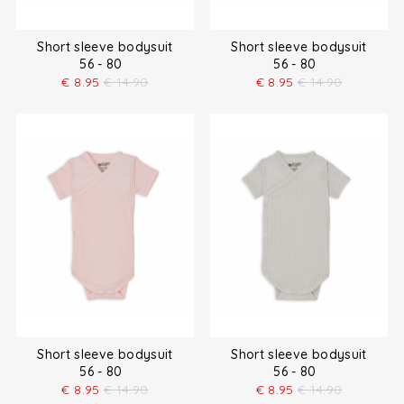
Short sleeve bodysuit
Short sleeve bodysuit
56 - 80
56 - 80
€
8.95
€
14.90
€
8.95
€
14.90
Short sleeve bodysuit
Short sleeve bodysuit
56 - 80
56 - 80
€
8.95
€
14.90
€
8.95
€
14.90