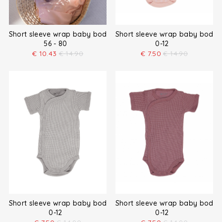
Short sleeve wrap baby bodysuit
Short sleeve wrap baby bodys
56 - 80
0-12
€
10.43
€
14.90
€
7.50
€
14.90
Short sleeve wrap baby bodysuit
Short sleeve wrap baby bodys
0-12
0-12