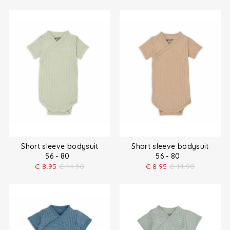
Short sleeve bodysuit
Short sleeve bodysuit
56 - 80
56 - 80
€
8.95
€
14.90
€
8.95
€
14.90