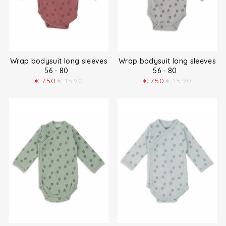
Wrap bodysuit long sleeves
Wrap bodysuit long sleeves
56 - 80
56 - 80
€
7.50
€
15.90
€
7.50
€
15.90