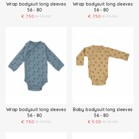
Wrap bodysuit long sleeves
Wrap bodysuit long sleeves
56 - 80
56 - 80
€
7.50
€
15.90
€
7.50
€
15.90
Wrap bodysuit long sleeves
Baby bodysuit long sleeves
56 - 80
56 - 80
€
7.50
€
15.90
€
5.00
€
15.90