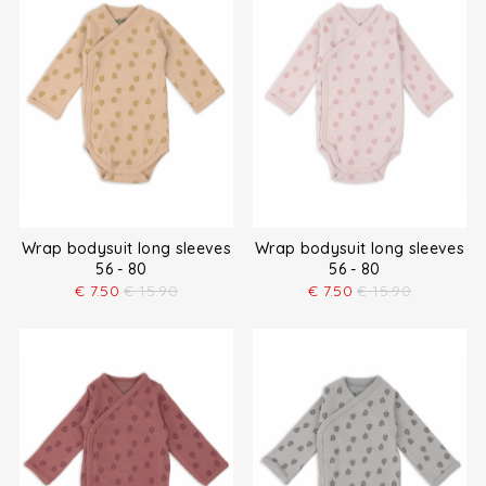
Wrap bodysuit long sleeves
Wrap bodysuit long sleeves
56 - 80
56 - 80
€
7.50
€
15.90
€
7.50
€
15.90