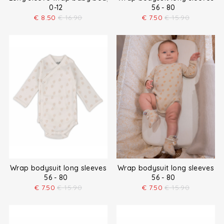
0-12
56 - 80
€
8.50
€
16.90
€
7.50
€
15.90
Wrap bodysuit long sleeves
Wrap bodysuit long sleeves
56 - 80
56 - 80
€
7.50
€
15.90
€
7.50
€
15.90