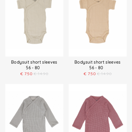
Bodysuit short sleeves
Bodysuit short sleeves
56 - 80
56 - 80
€
7.50
€
14.90
€
7.50
€
14.90