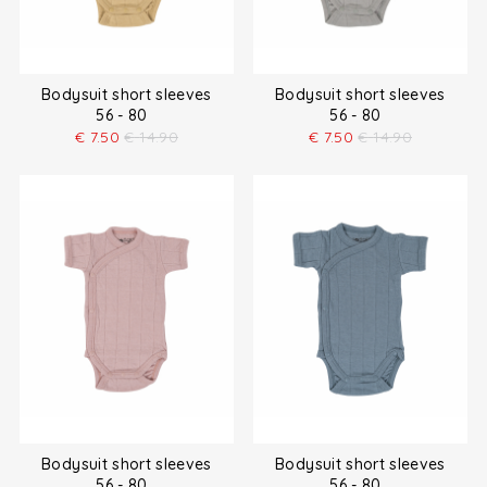
Bodysuit short sleeves
Bodysuit short sleeves
56 - 80
56 - 80
€
7.50
€
14.90
€
7.50
€
14.90
Bodysuit short sleeves
Bodysuit short sleeves
56 - 80
56 - 80