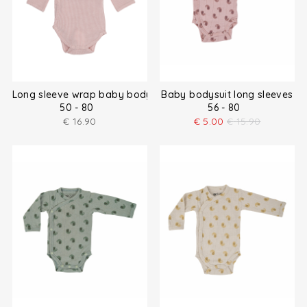
Long sleeve wrap baby bodysuit
Baby bodysuit long sleeves
50 - 80
56 - 80
€
16.90
€
5.00
€
15.90