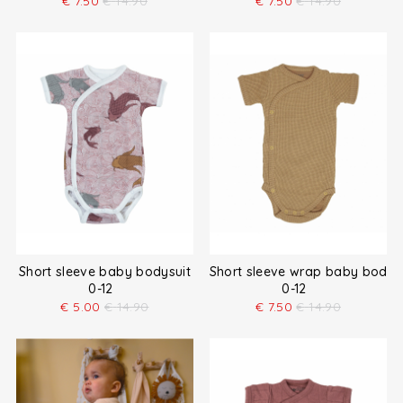
€
7.50
€
14.90
€
7.50
€
14.90
Short sleeve baby bodysuit
Short sleeve wrap baby bodys
0-12
0-12
€
5.00
€
14.90
€
7.50
€
14.90