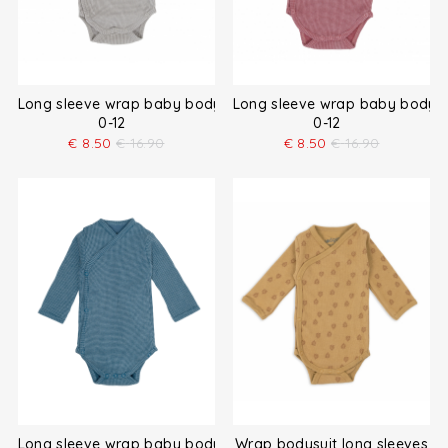
Long sleeve wrap baby bodysuit
Long sleeve wrap baby bodysu
0-12
0-12
€
8.50
€
16.90
€
8.50
€
16.90
Long sleeve wrap baby bodysuit
Wrap bodysuit long sleeves