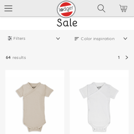
Filters
64
results
1