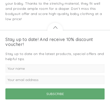
your baby. Thanks to the stretchy material, they fit well
and provide ample room for a diaper. Don’t miss this
bodysuit offer and score high-quality baby clothing at a
low price!
Stay up to date! And receive 10% discount
voucher!
Stay up to date on the latest products, special offers and
helpful tips.