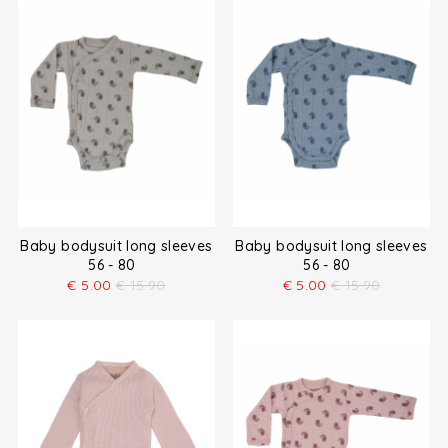
Baby bodysuit long sleeves
Baby bodysuit long sleeves
56 - 80
56 - 80
€
5.00
€
15.90
€
5.00
€
15.90