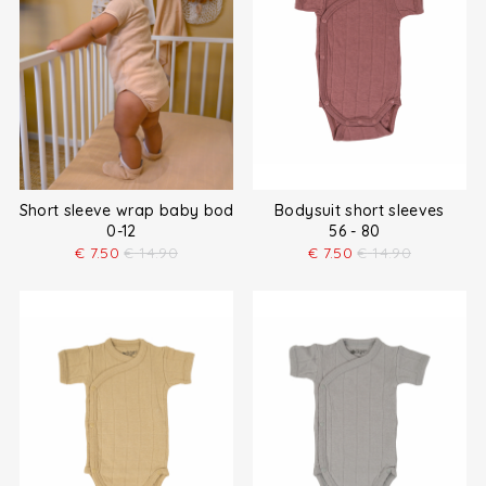
Short sleeve wrap baby bodysuit
Bodysuit short sleeves
0-12
56 - 80
€
7.50
€
14.90
€
7.50
€
14.90