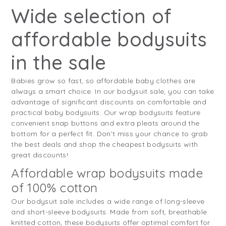
Wide selection of
affordable bodysuits
in the sale
Babies grow so fast, so affordable baby clothes are
always a smart choice. In our bodysuit sale, you can take
advantage of significant discounts on comfortable and
practical baby bodysuits. Our wrap bodysuits feature
convenient snap buttons and extra pleats around the
bottom for a perfect fit. Don’t miss your chance to grab
the best deals and shop the cheapest bodysuits with
great discounts!
Affordable wrap bodysuits made
of 100% cotton
Our bodysuit sale includes a wide range of long-sleeve
and short-sleeve bodysuits. Made from soft, breathable
knitted cotton, these bodysuits offer optimal comfort for