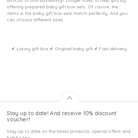
difficult to find something? Lodger loves to help you by
offering prepared baby gift box sets. Of course, the
items in the baby gift box sets match perfectly. And you
can choose different sizes.
✔ Luxury gift box ✔ Original baby gift ✔ Fast delivery
Stay up to date! And receive 10% discount
voucher!
Stay up to date on the latest products, special offers and
helpful tips.