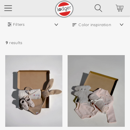
Filters
9
results