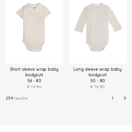
Short sleeve wrap baby
Long sleeve wrap baby
bodysuit
bodysuit
56 - 80
50 - 80
€
14.90
€
16.90
239
results
1