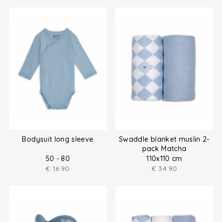
Bodysuit long sleeve
Swaddle blanket muslin 2-
pack Matcha
50 - 80
110x110 cm
€
16.90
€
34.90