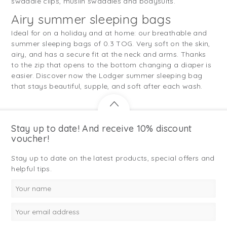
swaddle clips, muslin swaddles and bodysuits.
Airy summer sleeping bags
Ideal for on a holiday and at home: our breathable and
summer sleeping bags of 0.3 TOG. Very soft on the skin,
airy, and has a secure fit at the neck and arms. Thanks
to the zip that opens to the bottom changing a diaper is
easier. Discover now the Lodger summer sleeping bag
that stays beautiful, supple, and soft after each wash.
Stay up to date! And receive 10% discount
voucher!
Stay up to date on the latest products, special offers and
helpful tips.