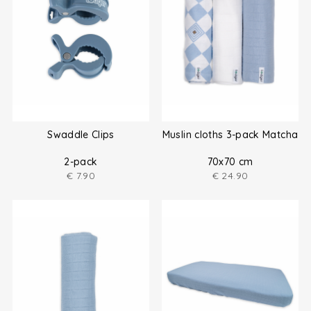
Swaddle Clips
Muslin cloths 3-pack Matcha
2-pack
70x70 cm
€
7.90
€
24.90