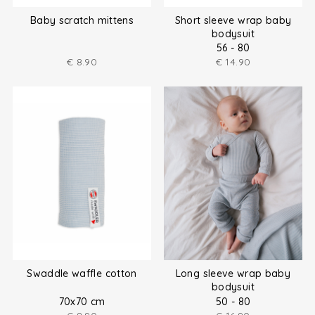
Baby scratch mittens
Short sleeve wrap baby
bodysuit
56 - 80
€
8.90
€
14.90
Swaddle waffle cotton
Long sleeve wrap baby
bodysuit
70x70 cm
50 - 80