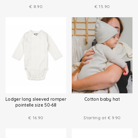
€
8.90
€
15.90
Lodger long sleeved romper
Cotton baby hat
pointelle size 50-68
€
16.90
Starting at
€
9.90