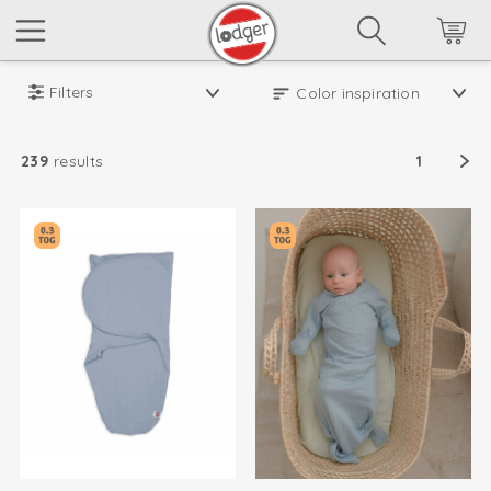
Filters
239
results
1