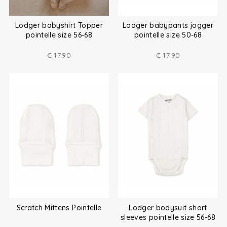
Lodger babyshirt Topper
Lodger babypants jogger
pointelle size 56-68
pointelle size 50-68
€
17.90
€
17.90
Scratch Mittens Pointelle
Lodger bodysuit short
sleeves pointelle size 56-68