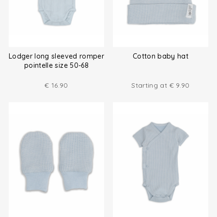
Lodger long sleeved romper
Cotton baby hat
pointelle size 50-68
€
16.90
Starting at
€
9.90