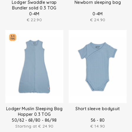
Lodger Swaddle wrap
Newborn sleeping bag
Bundler solid 0.3 TOG
0-4M
0-4M
€
22.90
€
24.90
Lodger Muslin Sleeping Bag
Short sleeve bodysuit
Hopper 0.3 TOG
50/62 - 68/80 - 86/98
56 - 80
Starting at
€
24.90
€
14.90