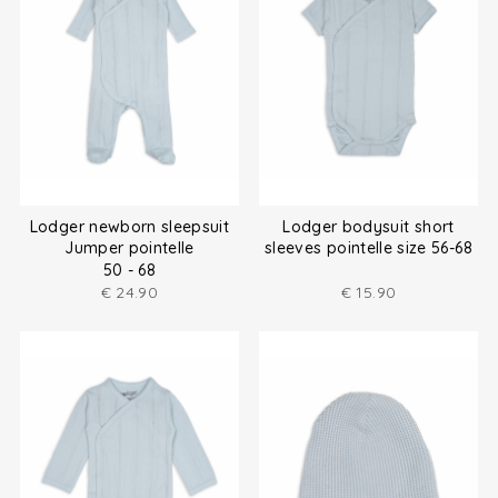
Lodger newborn sleepsuit
Lodger bodysuit short
Jumper pointelle
sleeves pointelle size 56-68
50 - 68
€
24.90
€
15.90