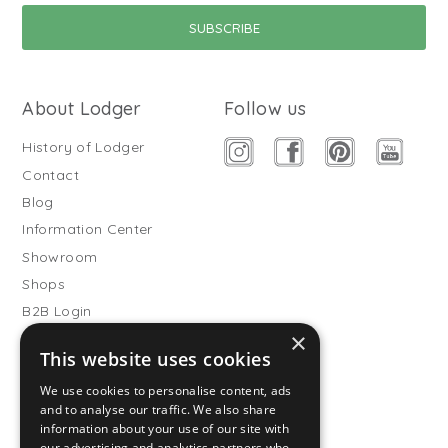
About Lodger
Follow us
History of Lodger
Contact
Blog
Information Center
Showroom
Shops
B2B Login
×
Buitenslaapzakken
This website uses cookies
Become wholesale partner
We use cookies to personalise content, ads
Customer service
and to analyse our traffic. We also share
information about your use of our site with
FAQ
our advertising and analytics partners who