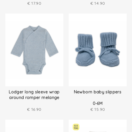
€
17.90
€
14.90
Lodger long sleeve wrap
Newborn baby slippers
around romper melange
size (50-80)
0-6M
€
16.90
€
15.90