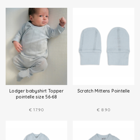
Lodger babyshirt Topper
Scratch Mittens Pointelle
pointelle size 56-68
€
17.90
€
8.90