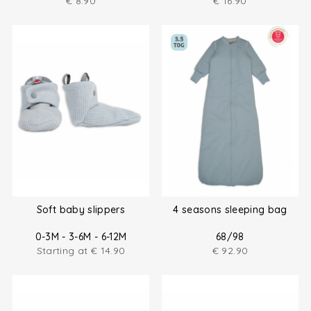
€
8.90
€
16.90
Soft baby slippers
4 seasons sleeping bag
0-3M - 3-6M - 6-12M
68/98
Starting at
€
14.90
€
92.90