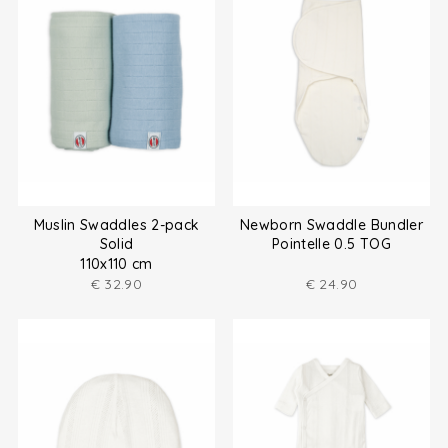
Muslin Swaddles 2-pack
Newborn Swaddle Bundler
Solid
Pointelle 0.5 TOG
110x110 cm
€
32.90
€
24.90