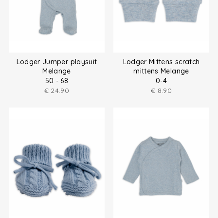
Lodger Jumper playsuit
Lodger Mittens scratch
Melange
mittens Melange
50 - 68
0-4
€
24.90
€
8.90