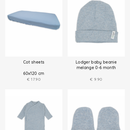
Cot sheets
Lodger baby beanie
melange 0-6 month
60x120 cm
€
17.90
€
9.90