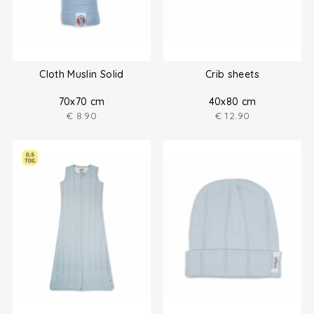
Cloth Muslin Solid
Crib sheets
70x70 cm
40x80 cm
€
8.90
€
12.90