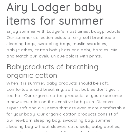
Airy Lodger baby
items for summer
Enjoy summer with Lodger's most airiest babyproducts.
Our summer collection exists of airy, soft breathable
sleeping bags, swaddling bags, muslin swaddles,
babyclothes, cotton baby hats and baby booties. Mix
and Match our lovely unique colors with prints.
Babyproducts of breathing
organic cotton
When it is summer, baby products should be soft,
comfortable, and breathing, so that babies don't get it
too hot. Our organic cotton products let you experience
a new sensation on the sensitive baby skin. Discover
super soft and airy items that are even more comfortable
for your baby. Our organic cotton products consist of
our newborn sleeping bag, swaddling bag, summer
sleeping bag without sleeves, cot sheets, baby booties,