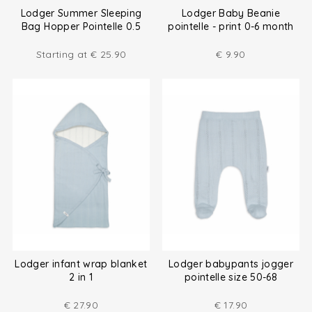
Lodger Summer Sleeping
Lodger Baby Beanie
Bag Hopper Pointelle 0.5
pointelle - print 0-6 month
TOG
Starting at
€
25.90
€
9.90
Lodger infant wrap blanket
Lodger babypants jogger
2 in 1
pointelle size 50-68
€
27.90
€
17.90