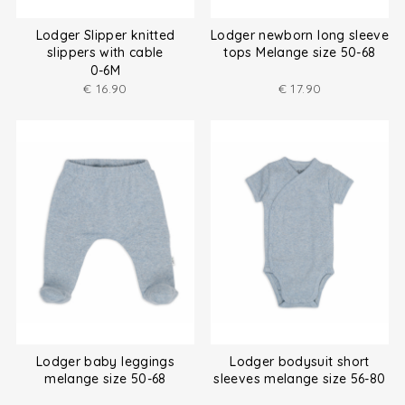
Lodger Slipper knitted
Lodger newborn long sleeve
slippers with cable
tops Melange size 50-68
0-6M
€
16.90
€
17.90
Lodger baby leggings
Lodger bodysuit short
melange size 50-68
sleeves melange size 56-80