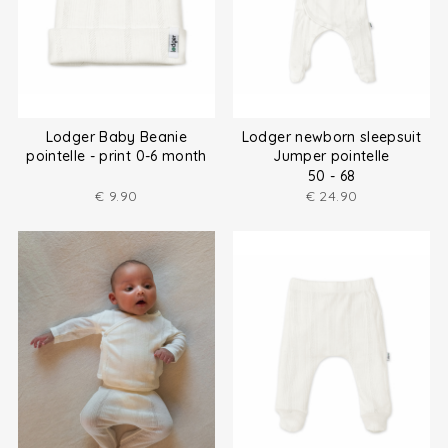
Lodger Baby Beanie
Lodger newborn sleepsuit
pointelle - print 0-6 month
Jumper pointelle
50 - 68
€
9.90
€
24.90