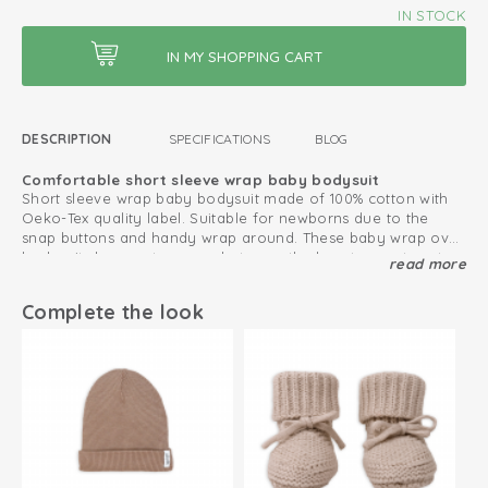
IN STOCK
DESCRIPTION
SPECIFICATIONS
BLOG
Comfortable short sleeve wrap baby bodysuit
Short sleeve wrap baby bodysuit made of 100% cotton with
Oeko-Tex quality label. Suitable for newborns due to the
snap buttons and handy wrap around. These baby wrap over
bodysuits have extra room between the legs to create extra
read more
Also combine with our
Ciumbelle collection
.
space for the diaper.
This is how to keep your cotton products looking great
Complete the look
for as long as possible
Oeko-Tex certified: free of harmful substances
Knitted cotton; breathable and soft
Fold-over design; easy to put on and take off