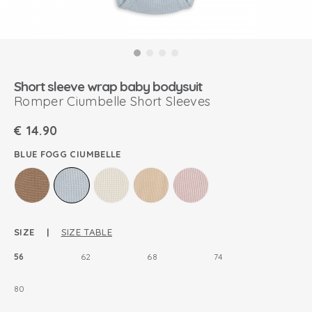
Short sleeve wrap baby bodysuit
Romper Ciumbelle Short Sleeves
€
14.90
BLUE FOGG CIUMBELLE
SIZE |
SIZE TABLE
56
62
68
74
80