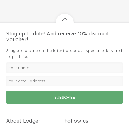
Stay up to date! And receive 10% discount
voucher!
Stay up to date on the latest products, special offers and
helpful tips.
About Lodger
Follow us