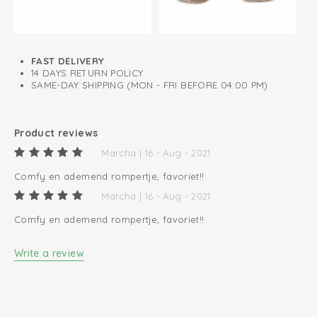
FAST DELIVERY
14 DAYS RETURN POLICY
SAME-DAY SHIPPING (MON - FRI BEFORE 04:00 PM)
Product reviews
Marcha | 16 - Aug - 2021
Comfy en ademend rompertje, favoriet!!
Marcha | 16 - Aug - 2021
Comfy en ademend rompertje, favoriet!!
Write a review