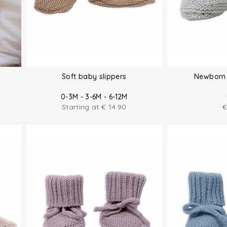
Soft baby slippers
Newborn 
0-3M - 3-6M - 6-12M
Starting at
€
14.90