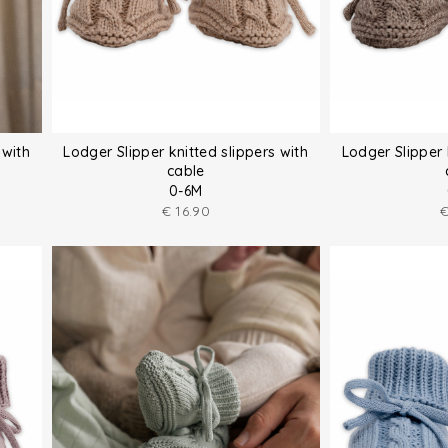
 with
Lodger Slipper knitted slippers with
Lodger Slipper 
cable
0-6M
€
16.90