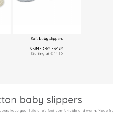
Soft baby slippers
0-3M - 3-6M - 6-12M
Starting at
€
14.90
tton baby slippers
ppers keep your little one’s feet comfortable and warm. Made fro