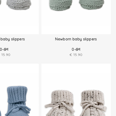
baby slippers
Newborn baby slippers
0-6M
0-6M
€
15.90
€
15.90