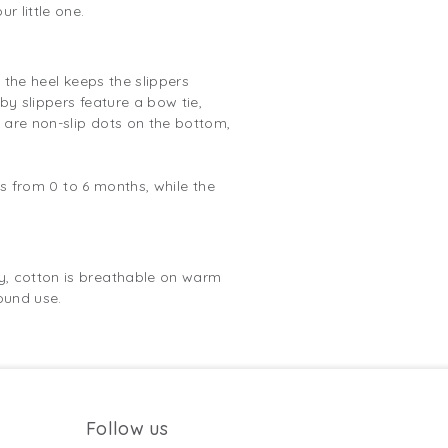
r little one.
 the heel keeps the slippers
by slippers feature a bow tie,
e are non-slip dots on the bottom,
es from 0 to 6 months, while the
y, cotton is breathable on warm
ound use.
Follow us