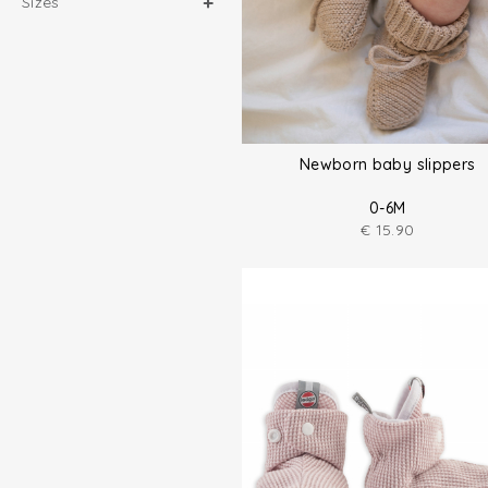
Sizes
Newborn baby slippers
0-6M
€
15.90