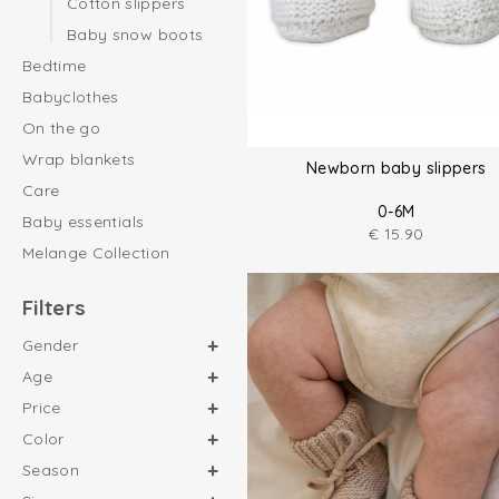
Cotton slippers
Baby snow boots
Bedtime
Babyclothes
On the go
Wrap blankets
Newborn baby slippers
Care
0-6M
Baby essentials
€
15.90
Melange Collection
Filters
Gender
Age
Price
Color
Season