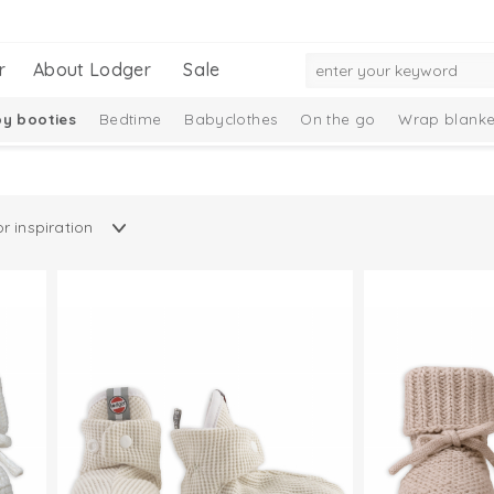
r
About Lodger
Sale
y booties
Bedtime
Babyclothes
On the go
Wrap blanke
n