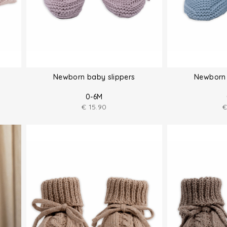
Newborn baby slippers
Newborn 
0-6M
€
15.90