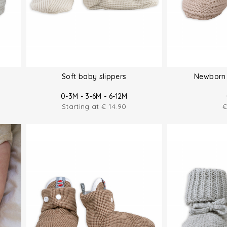
Soft baby slippers
Newborn 
0-3M - 3-6M - 6-12M
Starting at
€
14.90