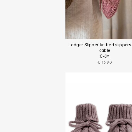
Lodger Slipper knitted slippers
cable
0-6M
€
16.90