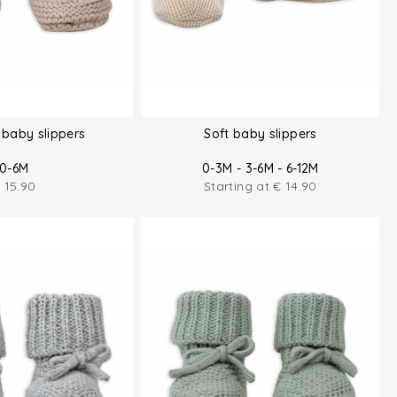
baby slippers
Soft baby slippers
0-6M
0-3M - 3-6M - 6-12M
€
15.90
Starting at
€
14.90