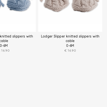
knitted slippers with
Lodger Slipper knitted slippers with
cable
cable
0-6M
0-6M
€
16.90
€
16.90