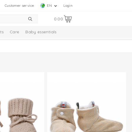
Customer service
EN
Login
0.00
ts
Care
Baby essentials