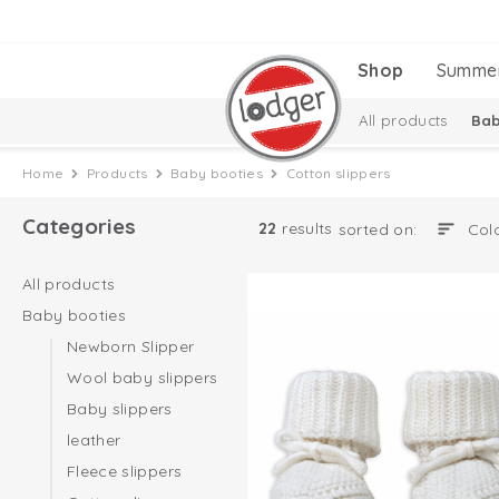
Shop
Summe
All products
Bab
Melange Collectio
Home
Products
Baby booties
Cotton slippers
Categories
22
results
sorted on:
All products
Baby booties
Newborn Slipper
Wool baby slippers
Baby slippers
leather
Fleece slippers