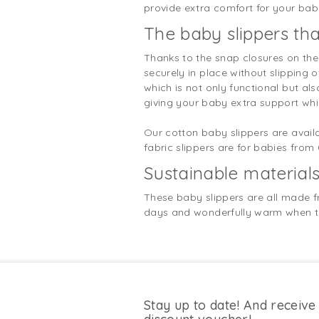
provide extra comfort for your baby
The baby slippers tha
Thanks to the snap closures on the 
securely in place without slipping 
which is not only functional but al
giving your baby extra support whi
Our cotton baby slippers are availab
fabric slippers are for babies from
Sustainable material
These baby slippers are all made f
days and wonderfully warm when the
Stay up to date! And receive