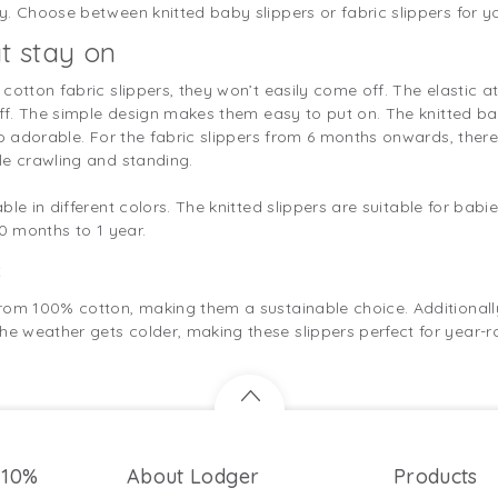
. Choose between knitted baby slippers or fabric slippers for you
t stay on
cotton fabric slippers, they won’t easily come off. The elastic at
off. The simple design makes them easy to put on. The knitted ba
so adorable. For the fabric slippers from 6 months onwards, ther
le crawling and standing.
le in different colors. The knitted slippers are suitable for babi
 0 months to 1 year.
s
rom 100% cotton, making them a sustainable choice. Additionall
 weather gets colder, making these slippers perfect for year-r
 10%
About Lodger
Products