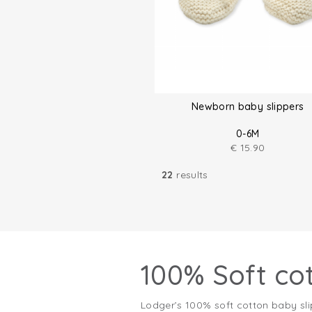
Newborn baby slippers
0-6M
€
15.90
22
results
100% Soft co
Lodger’s 100% soft cotton baby sli