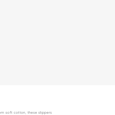
m soft cotton, these slippers