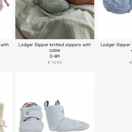
 with
Lodger Slipper knitted slippers with
Lodger Slipper 
cable
0-6M
€
16.90