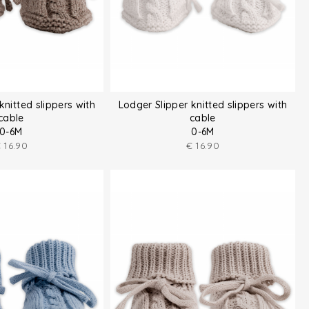
knitted slippers with
Lodger Slipper knitted slippers with
cable
cable
0-6M
0-6M
€
16.90
€
16.90