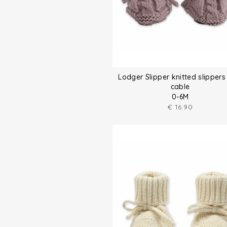
Lodger Slipper knitted slippers
cable
0-6M
€
16.90