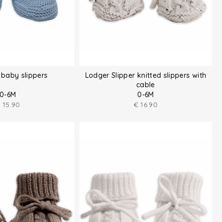
baby slippers
Lodger Slipper knitted slippers with
cable
0-6M
0-6M
€
15.90
€
16.90