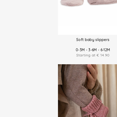
Soft baby slippers
0-3M - 3-6M - 6-12M
Starting at
€
14.90