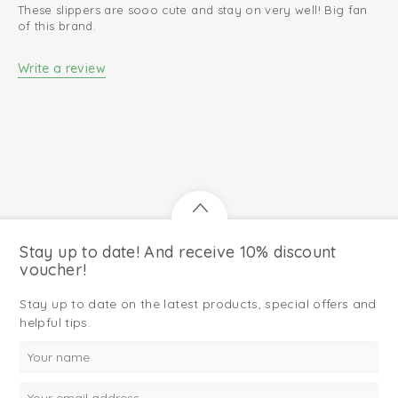
These slippers are sooo cute and stay on very well! Big fan
of this brand.
Write a review
Stay up to date! And receive 10% discount
voucher!
Stay up to date on the latest products, special offers and
helpful tips.