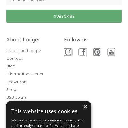
About Lodger
Follow us
History of Lodger
Contact
Blog
Information Center
Showroom
Shops
B2B Login
×
Buitenslaapzakken
This website uses cookies
Become wholesale partner
We use cookies to personalise content, ads
Customer service
and to analyse our traffic. We also share