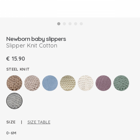
Newborn baby slippers
Slipper Knit Cotton
€
15.90
STEEL KNIT
SIZE |
SIZE TABLE
0-6M