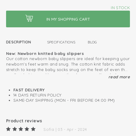
IN STOCK
DESCRIPTION
SPECIFICATIONS
BLOG
New: Newborn knitted baby slippers
Our cotton newborn baby slippers are ideal for keeping your
newborn's feet warm and snug. The cotton knit fabric adds
stretch to keep the baby socks snug on the feet of even the
smallest babies, and because they have a small sock shape.
read more
For convenience, there is a cute ribbon which allows you to
Can be used immediately from birth
tie it around your baby's ankle for added security. Ideal for
FAST DELIVERY
Oeko-Tex certified: free of harmful substances
snuggling in the house or on the go.
14 DAYS RETURN POLICY
SAME-DAY SHIPPING (MON - FRI BEFORE 04:00 PM)
Knitted cotton; breathable and soft
Easy to put on and take off
Product reviews
Sofia | 03 - Apr - 2024