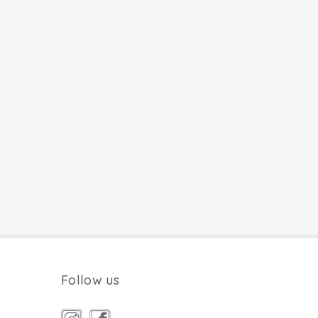
Follow us