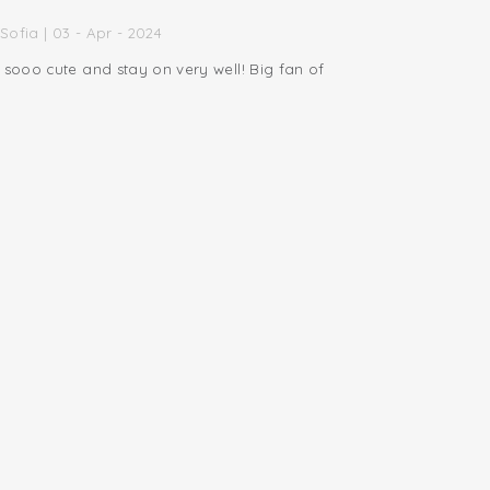
Sofia | 03 - Apr - 2024
 sooo cute and stay on very well! Big fan of