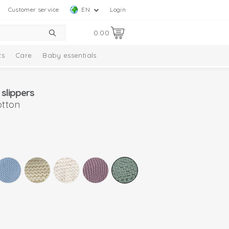
Customer service
EN
Login
0.00
ts
Care
Baby essentials
slippers
otton