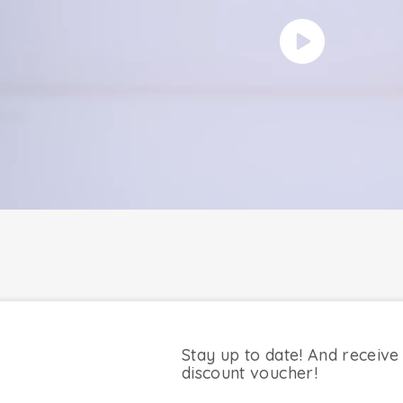
Stay up to date! And receive
discount voucher!