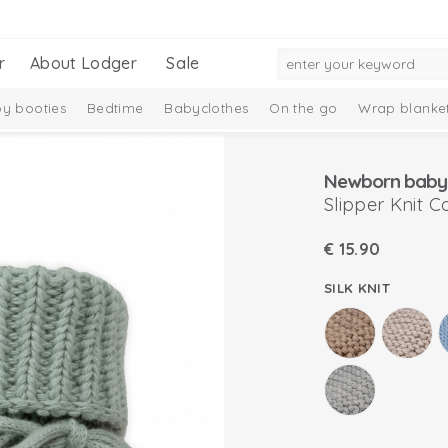
r
About Lodger
Sale
y booties
Bedtime
Babyclothes
On the go
Wrap blanke
n
Newborn baby 
Slipper Knit C
€
15.90
SILK KNIT