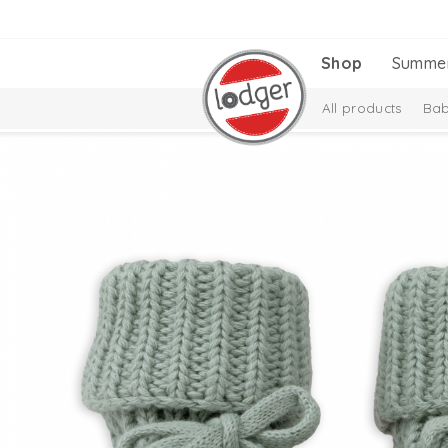
Shop
Summe
All products
Bab
Melange Collectio