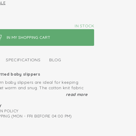
BLE
IN STOCK
SPECIFICATIONS
BLOG
tted baby slippers
n baby slippers are ideal for keeping
et warm and snug. The cotton knit fabric
eep the baby socks snug on the feet of
read more
 babies, and because they have a small
nvenience, there is a cute ribbon which
mediately from birth
Y
 it around your baby's ankle for added
RN POLICY
ied: free of harmful substances
r snuggling in the house or on the go.
PING (MON - FRI BEFORE 04:00 PM)
 breathable and soft
and take off