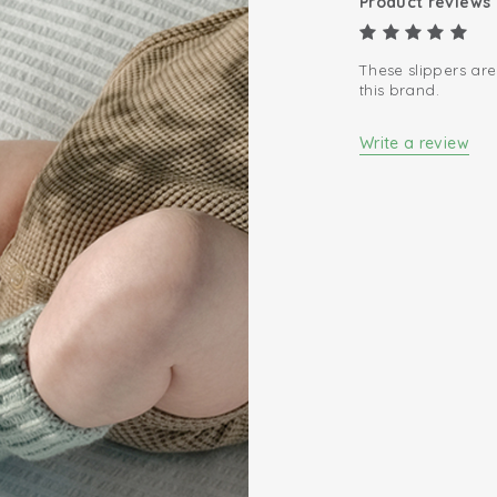
Product reviews
These slippers are
this brand.
Write a review