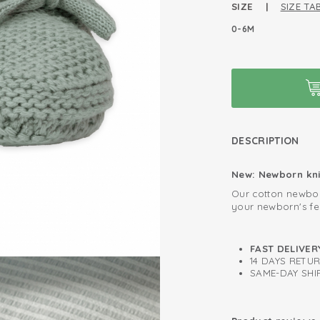
SIZE |
SIZE TA
0-6M
DESCRIPTION
New: Newborn kni
Our cotton newbor
your newborn's fe
adds stretch to k
even the smallest
sock shape. For co
Can be used im
FAST DELIVER
allows you to tie
14 DAYS RETU
Oeko-Tex certif
security. Ideal fo
SAME-DAY SHIP
Knitted cotton;
Easy to put on 