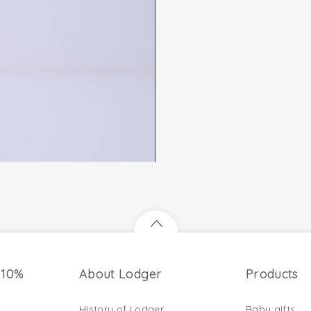
 10%
About Lodger
Products
History of Lodger
Baby gifts