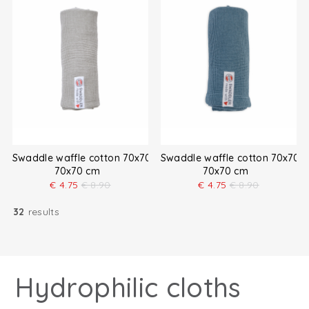
Swaddle waffle cotton 70x70 cm
Swaddle waffle cotton 70x70 
70x70 cm
70x70 cm
€
4.75
€
8.90
€
4.75
€
8.90
32
results
Hydrophilic cloths