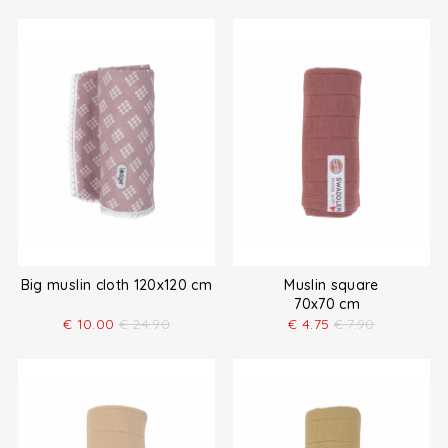
Big muslin cloth 120x120 cm
Muslin square
70x70 cm
€
10.00
€
24.90
€
4.75
€
7.90