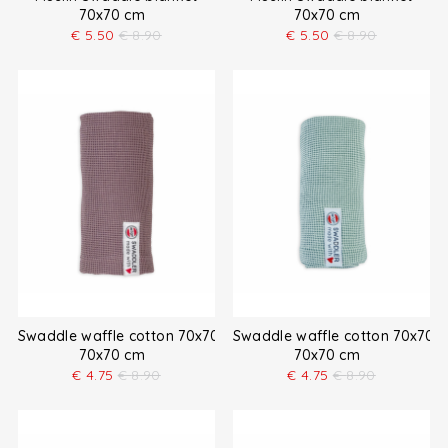
70x70 cm
70x70 cm
€
5.50
€
8.90
€
5.50
€
8.90
Swaddle waffle cotton 70x70 cm
Swaddle waffle cotton 70x70 
70x70 cm
70x70 cm
€
4.75
€
8.90
€
4.75
€
8.90