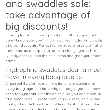
and swaddles sale:
take advantage of
big discounts!
Looking for affordable hydrophilic cloths for your baby
care? In our sale, you'll find the softest hydrophilic cloths
at great discounts. Perfect for daily care, drying off after
bath time, as a burp cloth, or as a changing mat liner.
Quickly check out all the sale items and grab your must-
haves!
Hydrophilic swaddles deal: a must-
have in every baby layette
A hydrophilic cloth is multifunctional and essential in
every baby layette. That's why at Lodger, you can now
shop for hydrophilic cloths on sale, so you can stock up
at a great price. Choose from various sizes, colors, and
prints, all made from breathable and soft cotton. Take
advantage of our deal on hydrophilic cloths and get