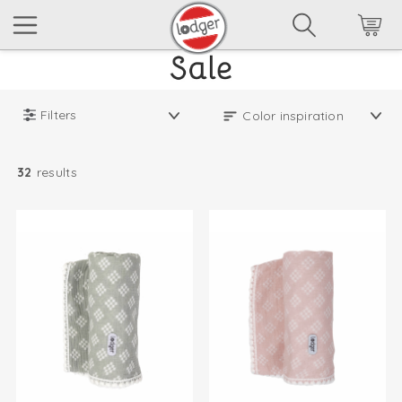
Filters
32
results