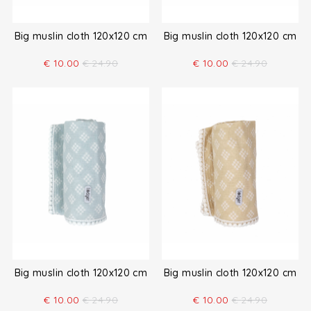
Big muslin cloth 120x120 cm
Big muslin cloth 120x120 cm
€
10.00
€
24.90
€
10.00
€
24.90
Big muslin cloth 120x120 cm
Big muslin cloth 120x120 cm
€
10.00
€
24.90
€
10.00
€
24.90