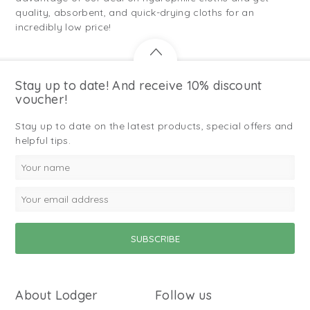
quality, absorbent, and quick-drying cloths for an
incredibly low price!
Stay up to date! And receive 10% discount
voucher!
Stay up to date on the latest products, special offers and
helpful tips.
About Lodger
Follow us