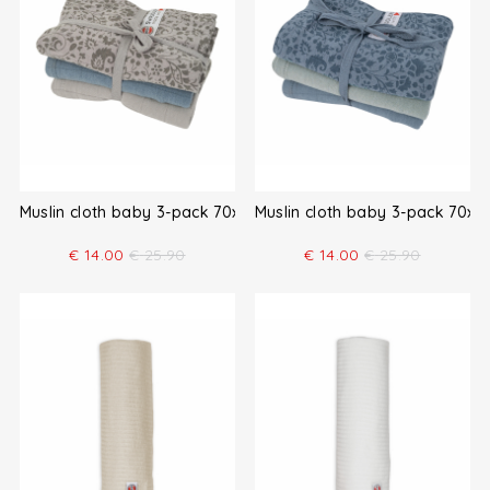
Muslin cloth baby 3-pack 70x70
Muslin cloth baby 3-pack 70x7
€
14.00
€
25.90
€
14.00
€
25.90