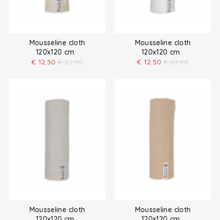
Mousseline cloth
Mousseline cloth
120x120 cm
120x120 cm
€
12.50
€
22.90
€
12.50
€
22.90
Mousseline cloth
Mousseline cloth
120x120 cm
120x120 cm