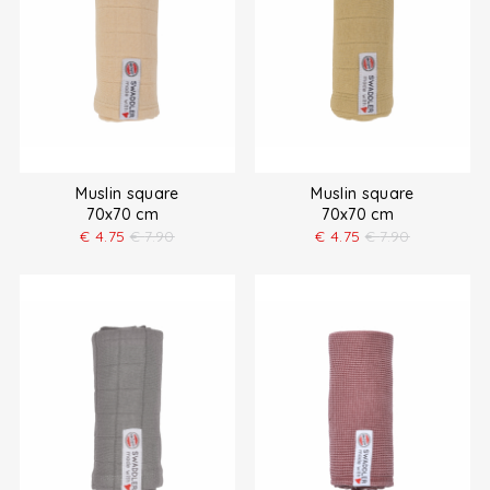
Muslin square
Muslin square
70x70 cm
70x70 cm
€
4.75
€
7.90
€
4.75
€
7.90