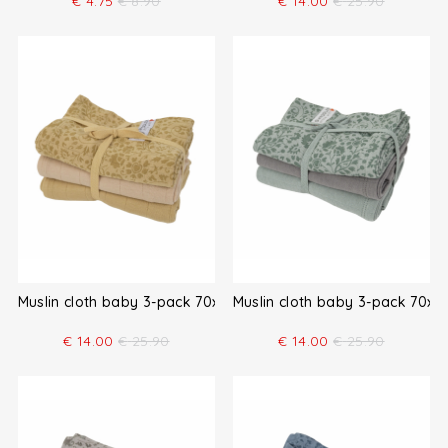
€
4.75
€
8.90
€
14.00
€
25.90
Muslin cloth baby 3-pack 70x70
Muslin cloth baby 3-pack 70x7
€
14.00
€
25.90
€
14.00
€
25.90