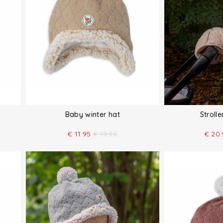
Baby winter hat
Stroll
€
11.95
€
19.90
€
20.