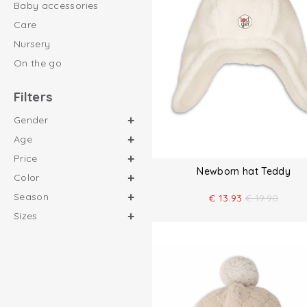
Baby accessories
Care
Nursery
On the go
Filters
Gender
Age
Price
Newborn hat Teddy
Color
Season
€
13.93
€
19.90
Sizes