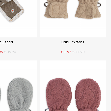
by scarf
Baby mittens
95
€
19.90
€
8.95
€
14.90