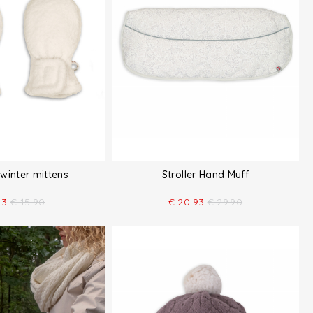
winter mittens
Stroller Hand Muff
13
€
15.90
€
20.93
€
29.90