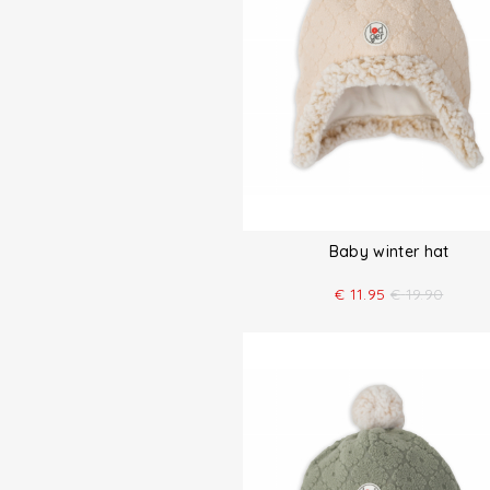
Baby winter hat
€
11.95
€
19.90