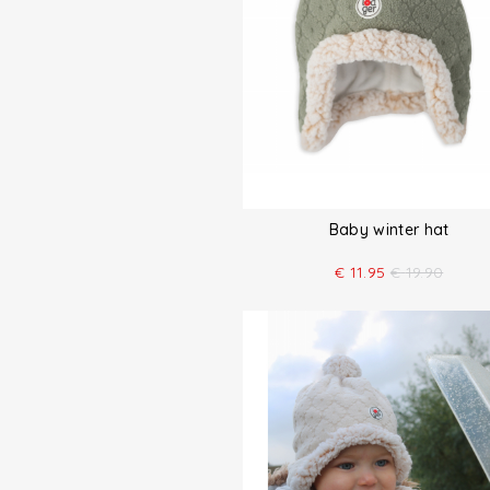
Baby winter hat
€
11.95
€
19.90