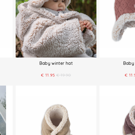
Baby winter hat
Baby 
€
11.95
€
19.90
€
11.