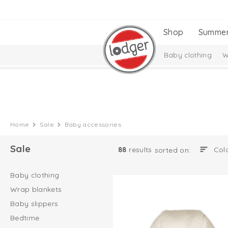
Shop
Summe
Baby clothing
W
Home
Sale
Baby accessories
Sale
88
results
sorted on:
Baby clothing
Wrap blankets
Baby slippers
Bedtime