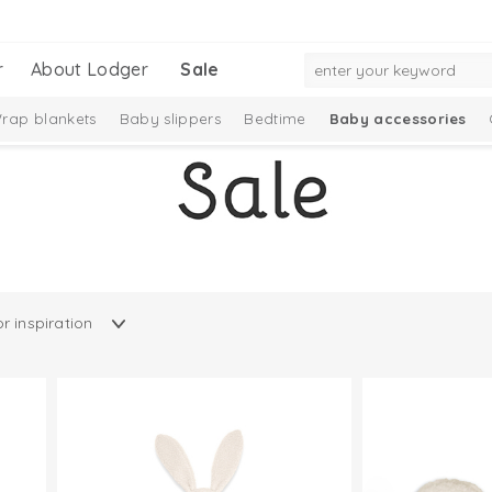
r
About Lodger
Sale
rap blankets
Baby slippers
Bedtime
Baby accessories