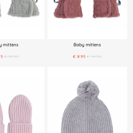
y mittens
Baby mittens
95
€
14.90
€
8.95
€
14.90