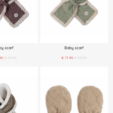
by scarf
Baby scarf
95
€
19.90
€
11.95
€
19.90