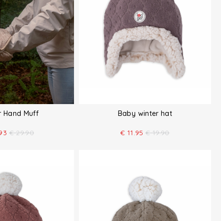
er Hand Muff
Baby winter hat
93
€
29.90
€
11.95
€
19.90