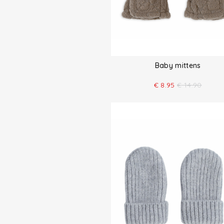
Baby mittens
€
8.95
€
14.90