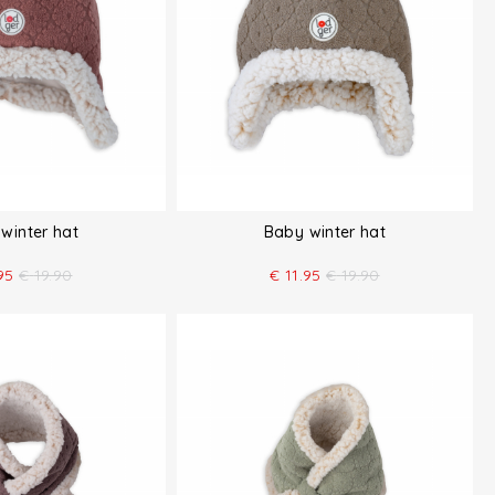
winter hat
Baby winter hat
95
€
19.90
€
11.95
€
19.90