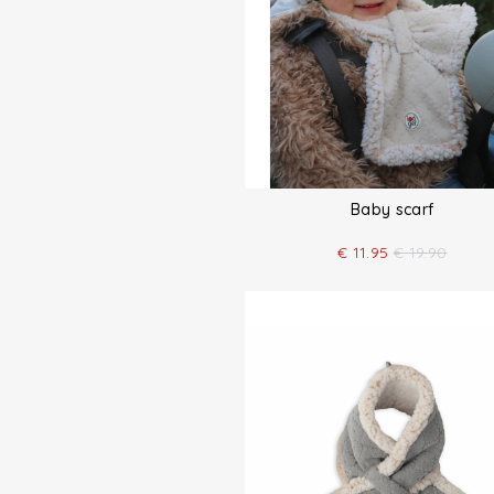
Baby scarf
€
11.95
€
19.90