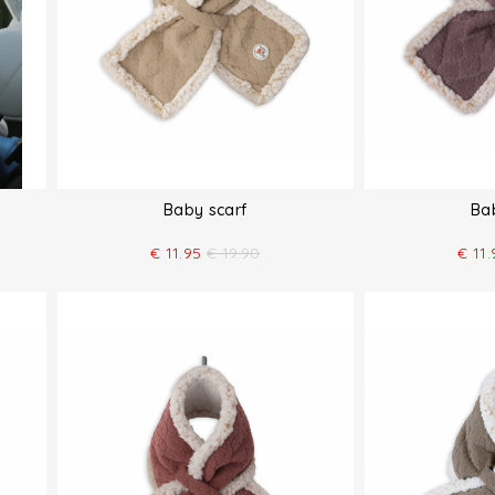
Baby scarf
Ba
€
11.95
€
19.90
€
11.