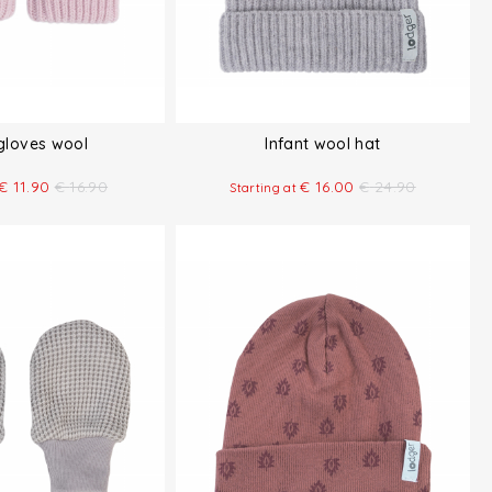
 gloves wool
Infant wool hat
€
11.90
€
16.90
€
16.00
€
24.90
Starting at