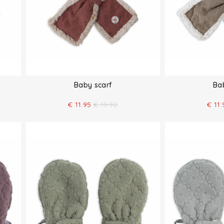
Baby scarf
Ba
€
11.95
€
19.90
€
11.