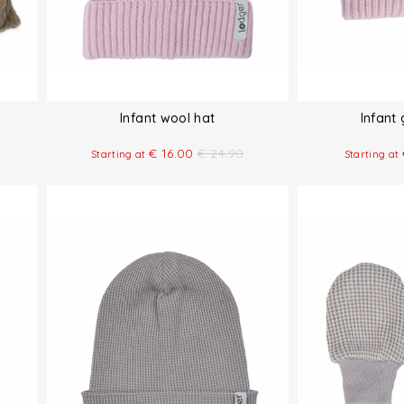
Infant wool hat
Infant
€
16.00
€
24.90
Starting at
Starting at