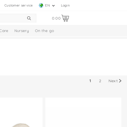
Customer service
EN
Login
0.00
Care
Nursery
On the go
1
2
Next