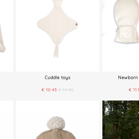
Cuddle toys
Newborn 
€
10.43
€
14.90
€
11.