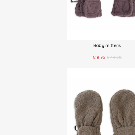
Baby mittens
€
8.95
€
14.90