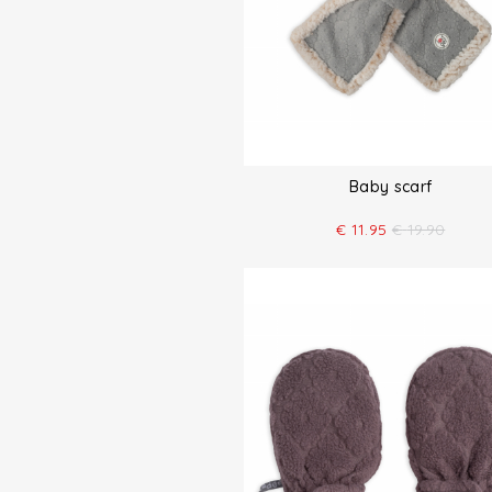
Baby scarf
€
11.95
€
19.90