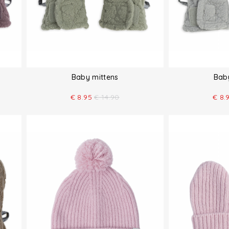
Baby mittens
Bab
€
8.95
€
14.90
€
8.