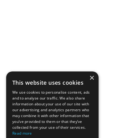
×
This website uses cookies
We use cookies to personalise content, ads
and to analyse our traffic. We also share
information about your use of our site with
our advertising and analytics partners who
may combine it with other information that
you’ve provided to them or that they’ve
collected from your use of their services.
Read more