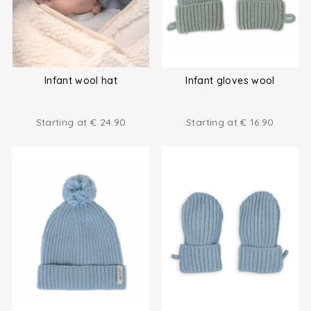
Infant wool hat
Infant gloves wool
Starting at
€
24.90
Starting at
€
16.90