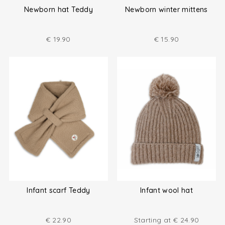
Newborn hat Teddy
Newborn winter mittens
€
19.90
€
15.90
Infant scarf Teddy
Infant wool hat
€
22.90
Starting at
€
24.90