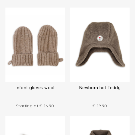
Infant gloves wool
Newborn hat Teddy
Starting at
€
16.90
€
19.90