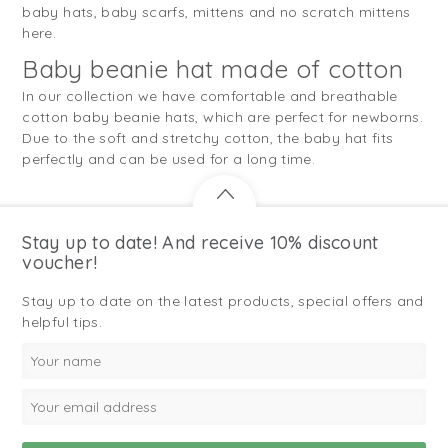
baby hats, baby scarfs, mittens and no scratch mittens
here.
Baby beanie hat made of cotton
In our collection we have comfortable and breathable
cotton baby beanie hats, which are perfect for newborns.
Due to the soft and stretchy cotton, the baby hat fits
perfectly and can be used for a long time.
Stay up to date! And receive 10% discount
voucher!
Stay up to date on the latest products, special offers and
helpful tips.