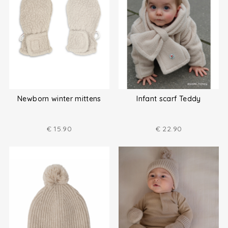
Newborn winter mittens
Infant scarf Teddy
€
15.90
€
22.90