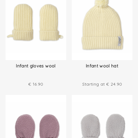
Infant gloves wool
Infant wool hat
€
16.90
Starting at
€
24.90