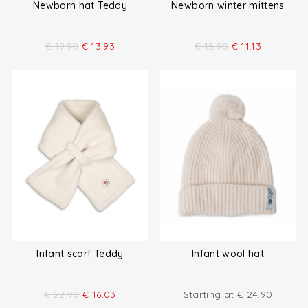
Newborn hat Teddy
Newborn winter mittens
€
19.90
€
13.93
€
15.90
€
11.13
Infant scarf Teddy
Infant wool hat
€
22.90
€
16.03
Starting at
€
24.90