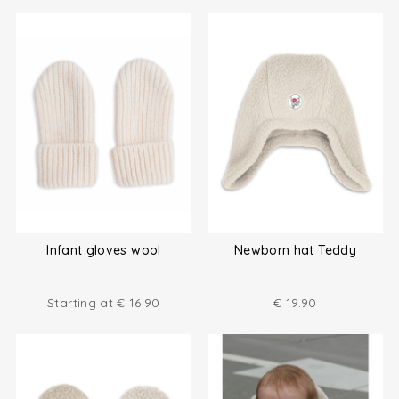
Infant gloves wool
Newborn hat Teddy
Starting at
€
16.90
€
19.90