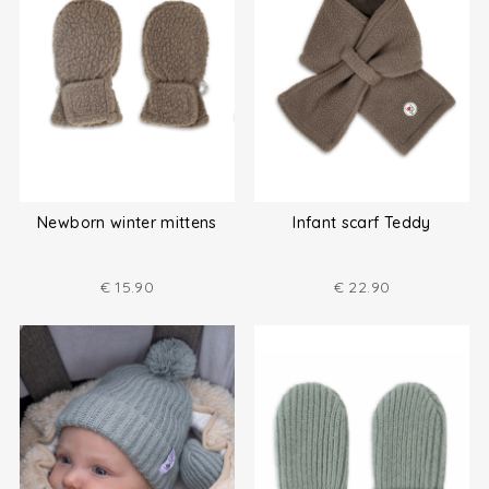
Newborn winter mittens
Infant scarf Teddy
€
15.90
€
22.90