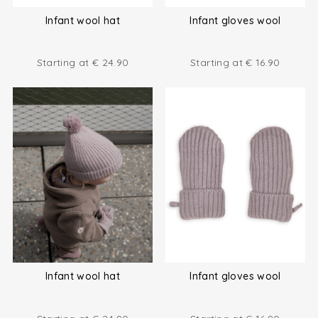
Infant wool hat
Infant gloves wool
Starting at
€
24.90
Starting at
€
16.90
Infant wool hat
Infant gloves wool