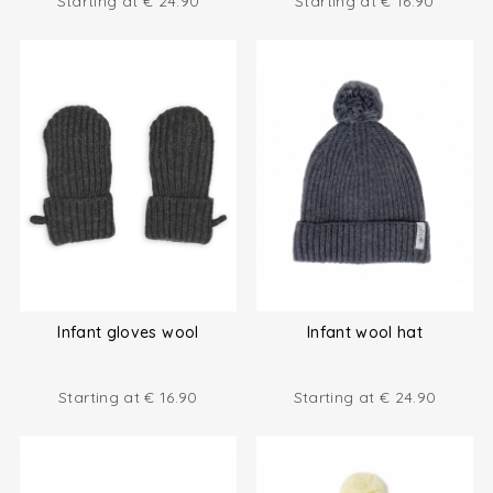
Starting at
€
24.90
Starting at
€
16.90
Infant gloves wool
Infant wool hat
Starting at
€
16.90
Starting at
€
24.90