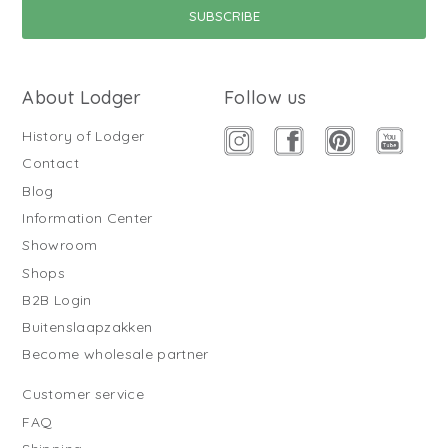
About Lodger
Follow us
History of Lodger
Contact
Blog
Information Center
Showroom
Shops
B2B Login
Buitenslaapzakken
Become wholesale partner
Customer service
FAQ