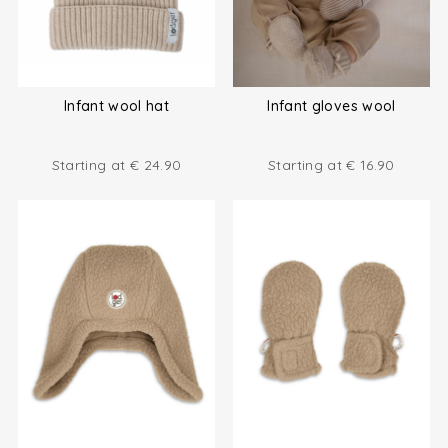
Infant wool hat
Infant gloves wool
Starting at
€
24.90
Starting at
€
16.90