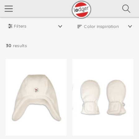
Filters
30
results