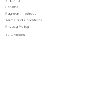
Shipping
Returns
Payment methods
Terms and Conditions
Privacy Policy
TOG values