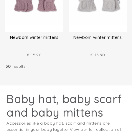
Newborn winter mittens
Newborn winter mittens
€
15.90
€
15.90
30
results
Baby hat, baby scarf
and baby mittens
Accessories like a baby hat, scarf and mittens are
essential in your baby layette. View our full collection of