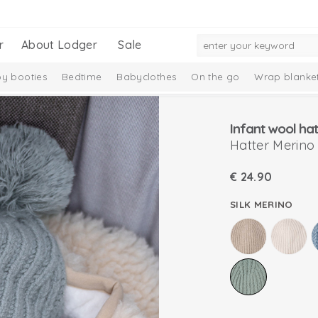
r
About Lodger
Sale
y booties
Bedtime
Babyclothes
On the go
Wrap blanke
n
Infant wool hat
Hatter Merino
€
24.90
SILK MERINO