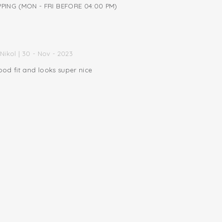
PING (MON - FRI BEFORE 04:00 PM)
Nikol | 30 - Nov - 2023
od fit and looks super nice