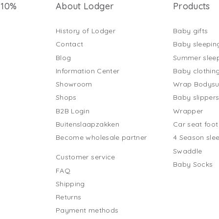
 10%
About Lodger
Products
History of Lodger
Baby gifts
Contact
Baby sleepin
Blog
Summer slee
Information Center
Baby clothin
Showroom
Wrap Bodysu
Shops
Baby slipper
B2B Login
Wrapper
Buitenslaapzakken
Car seat foo
Become wholesale partner
4 Season sle
Swaddle
Customer service
Baby Socks
FAQ
Shipping
Returns
Payment methods