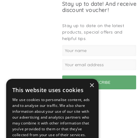
Stay up to date! And receive
discount voucher!
Stay up to date on the latest
products, special offers and
helpful tips.
×
This website uses cookies
We use cookies to personalise content, ads
and to analyse our traffic. We also share
information about your use of our site with
our advertising and analytics partners who
may combine it with other information that
you’ve provided to them or that they’ve
collected from your use of their services.