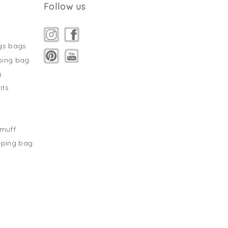
Follow us
gs bags
ping bag
g
its
s
tmuff
eping bag