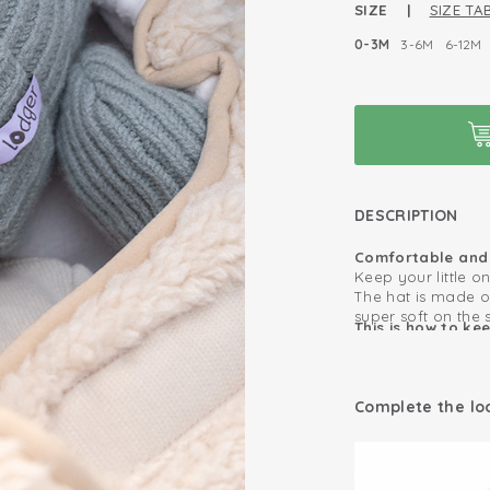
SIZE |
SIZE TAB
0-3M
3-6M
6-12M
DESCRIPTION
Comfortable and 
Keep your little o
The hat is made o
super soft on the 
This is how to ke
comfortable thanks
as long as possib
The cool rib rim m
Merino wool is sel
Warm and comf
automatically wit
Complete the lo
hat often. And bec
100% Merino W
antibacterial, kid
safely wear this h
Antibacterial, p