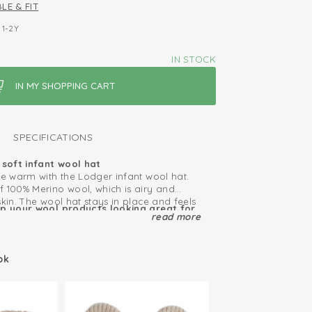
LE & FIT
1-2Y
IN STOCK
SPECIFICATIONS
soft infant wool hat
ne warm with the Lodger infant wool hat.
f 100% Merino wool, which is airy and
skin. The wool hat stays in place and feels
ep your wool products looking great for
 to the stretchy material and fine knit.
read more
le
akes the hat suitable for every outfit.
f-cleaning, so bad smells disappear
ortable
h some time. You don’t have to wash the
ok
ause the material is super soft and
ool
s with sensitive skin or eczema can also
at.
erfect for children with eczema