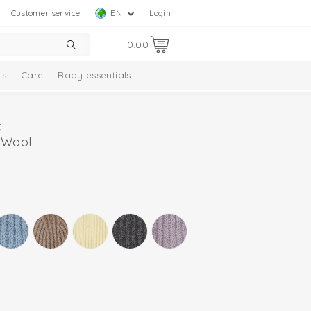
Customer service
EN
Login
0.00
ts
Care
Baby essentials
 Wool