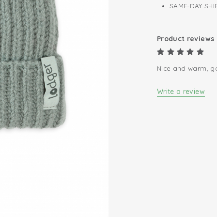
SAME-DAY SHIP
Product reviews
Nice and warm, go
Write a review