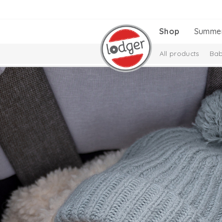
Shop
Summe
All products
Bab
Melange Collectio