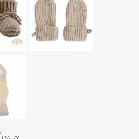
 combine the infant wool hat with our
abric, so you don't have to wash it often
s and slippers.
Y
RN POLICY