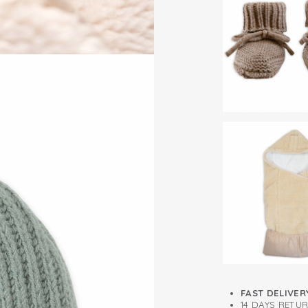
For a perfect set,
Self-cleaning f
Merino wool mitten
FAST DELIVER
14 DAYS RETU