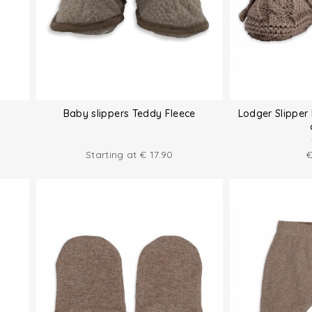
Baby slippers Teddy Fleece
Lodger Slipper 
Starting at
€
17.90