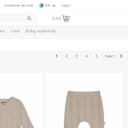
Customer service
EN
Login
0.00
ets
Care
Baby essentials
1
2
3
4
5
Next