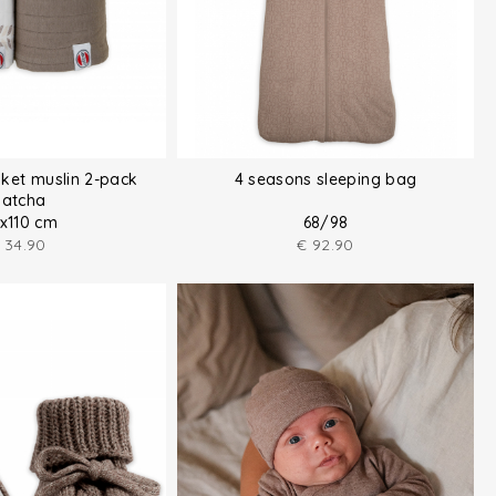
ket muslin 2-pack
4 seasons sleeping bag
atcha
0x110 cm
68/98
34.90
€
92.90