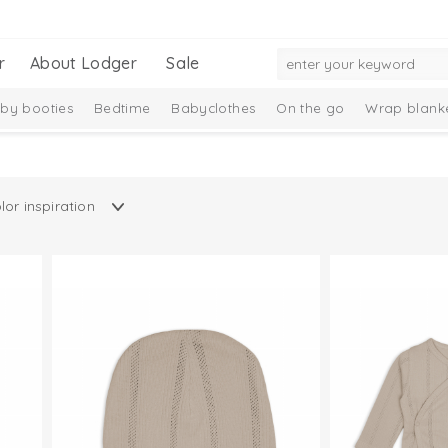
r
About Lodger
Sale
by booties
Bedtime
Babyclothes
On the go
Wrap blank
n