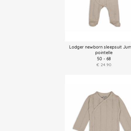
Lodger newborn sleepsuit Ju
pointelle
50 - 68
€
24.90