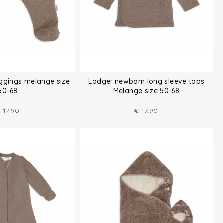
ggings melange size
Lodger newborn long sleeve tops
50-68
Melange size 50-68
€
17.90
€
17.90