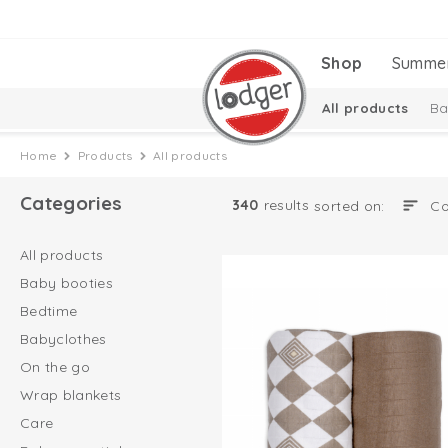
Shop
Summe
All products
Ba
Melange Collectio
Home
Products
All products
Categories
340
results
sorted on:
All products
Baby booties
Bedtime
Babyclothes
On the go
Wrap blankets
Care