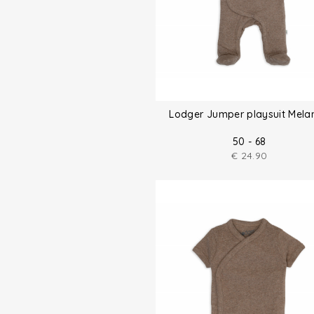
Lodger Jumper playsuit Mela
50 - 68
€
24.90