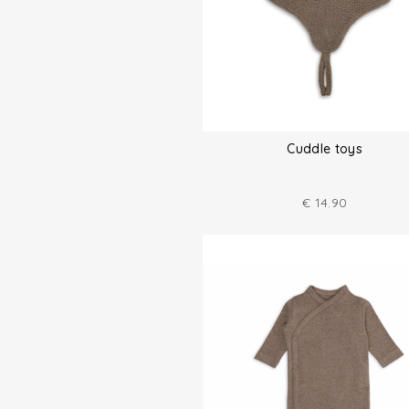
Cuddle toys
€
14.90