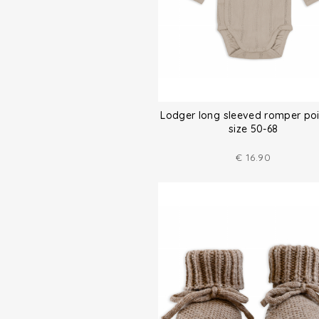
Lodger long sleeved romper poi
size 50-68
€
16.90