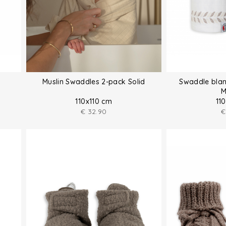
Muslin Swaddles 2-pack Solid
Swaddle blan
M
110x110 cm
11
€
32.90
€