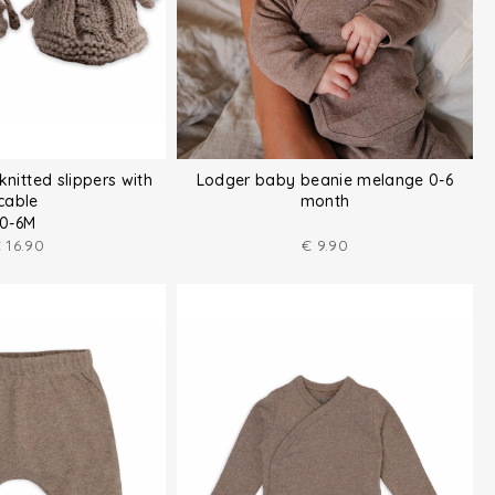
knitted slippers with
Lodger baby beanie melange 0-6
cable
month
0-6M
€
16.90
€
9.90