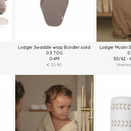
Lodger Swaddle wrap Bundler solid
Lodger Muslin 
0.3 TOG
0
0-4M
50/62 - 
€
22.90
Starti