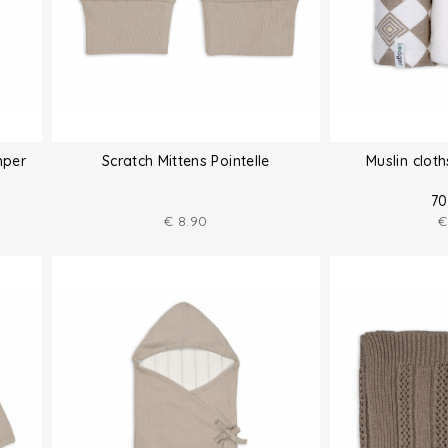
mper
Scratch Mittens Pointelle
Muslin clot
70
€
8.90
€