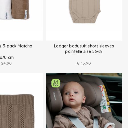
hs 3-pack Matcha
Lodger bodysuit short sleeves
pointelle size 56-68
x70 cm
24.90
€
15.90