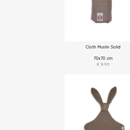
Cloth Muslin Solid
70x70 cm
€
8.90