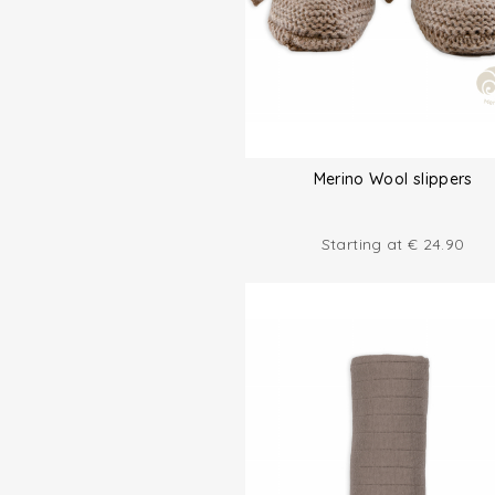
Merino Wool slippers
Starting at
€
24.90