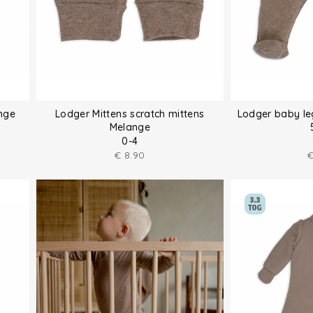
nge
Lodger Mittens scratch mittens
Lodger baby le
Melange
0-4
€
8.90