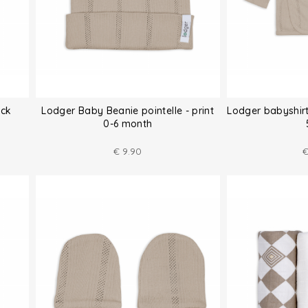
ack
Lodger Baby Beanie pointelle - print
Lodger babyshirt
0-6 month
€
9.90