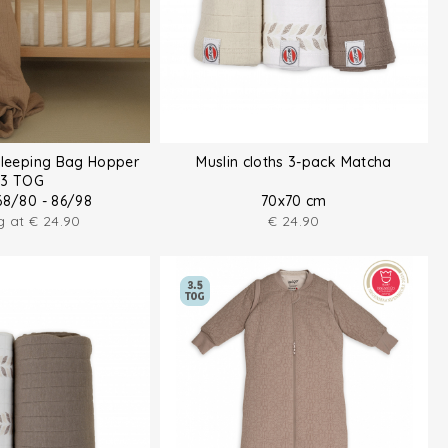
Sleeping Bag Hopper
Muslin cloths 3-pack Matcha
.3 TOG
68/80 - 86/98
70x70 cm
ng at
€
24.90
€
24.90