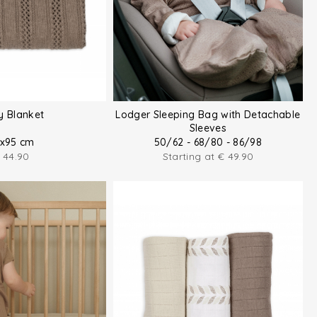
y Blanket
Lodger Sleeping Bag with Detachable
Sleeves
x95 cm
50/62 - 68/80 - 86/98
44.90
Starting at
€
49.90