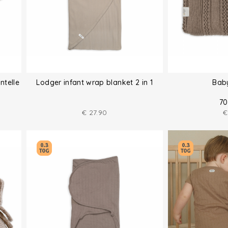
ntelle
Lodger infant wrap blanket 2 in 1
Bab
70
€
27.90
€