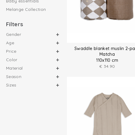
Baby essentials
Melange Collection
Filters
Gender
Age
Swaddle blanket muslin 2-p
Price
Matcha
Color
110x110 cm
€
34.90
Material
Season
Sizes