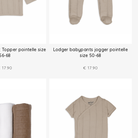
 Topper pointelle size
Lodger babypants jogger pointelle
56-68
size 50-68
€
17.90
€
17.90