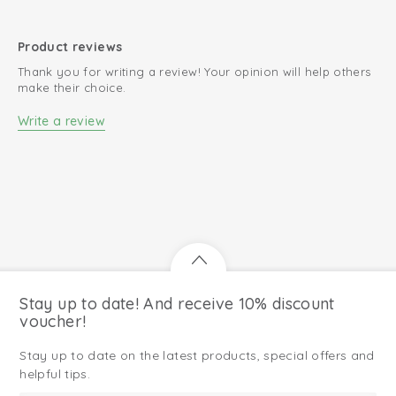
Product reviews
Thank you for writing a review! Your opinion will help others
make their choice.
Write a review
Stay up to date! And receive 10% discount
voucher!
Stay up to date on the latest products, special offers and
helpful tips.