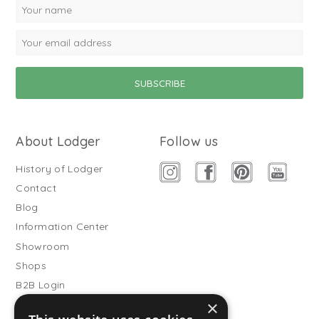
About Lodger
Follow us
History of Lodger
Contact
Blog
Information Center
Showroom
Shops
B2B Login
×
Buitenslaapzakken