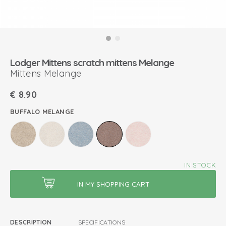
Lodger Mittens scratch mittens Melange
Mittens Melange
€
8.90
BUFFALO MELANGE
IN STOCK
DESCRIPTION
SPECIFICATIONS