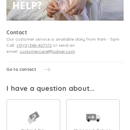
Contact
Our customer service is available daily from 9am - 5pm.
Call:
+31(0)348-407172
or send an
email:
customercare@lodger.com
.
Go to contact
I have a question about...