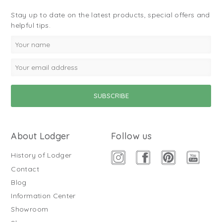
Stay up to date on the latest products, special offers and
helpful tips.
About Lodger
Follow us
History of Lodger
Contact
Blog
Information Center
Showroom