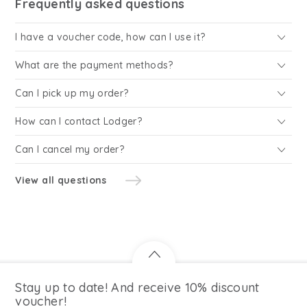
Frequently asked questions
I have a voucher code, how can I use it?
What are the payment methods?
Can I pick up my order?
How can I contact Lodger?
Can I cancel my order?
View all questions
Stay up to date! And receive 10% discount
voucher!