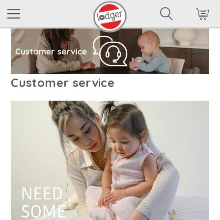
Customer service