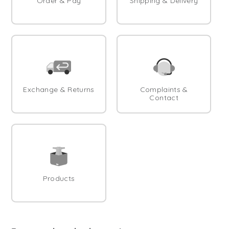
Order & Pay
Shipping & Delivery
Exchange & Returns
Complaints &
Contact
Products