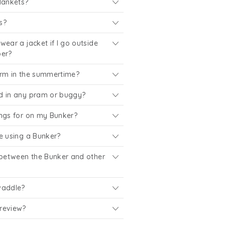
lankets?
s?
wear a jacket if I go outside
per?
arm in the summertime?
d in any pram or buggy?
ings for on my Bunker?
e using a Bunker?
 between the Bunker and other
waddle?
review?