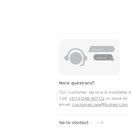
More questions?
Our customer service is available 
Call:
+31(0)348-407172
or send an
email:
customercare@lodger.com
.
Go to contact