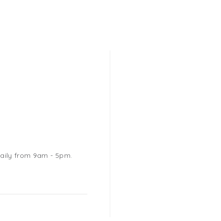
daily from 9am - 5pm.