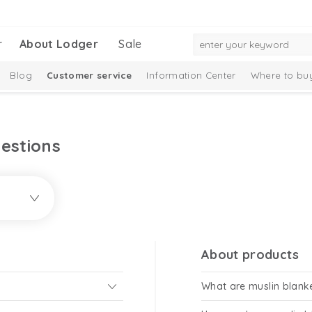
r
About Lodger
Sale
Blog
Customer service
Information Center
Where to bu
estions
About products
What are muslin blank