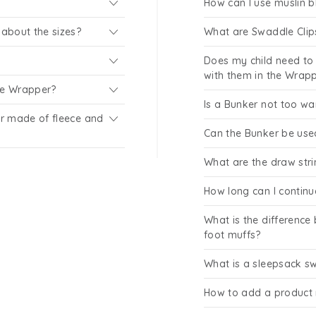
How can I use muslin b
about the sizes?
What are Swaddle Clip
Does my child need to 
with them in the Wrap
the Wrapper?
Is a Bunker not too w
r made of fleece and
Can the Bunker be use
What are the draw str
How long can I continu
What is the difference
foot muffs?
What is a sleepsack s
How to add a product 