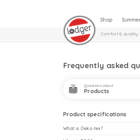
Shop
Summe
Comfort & quality
Frequently asked qu
Questions about:
Products
Product specifications
What is Oeko-tex?