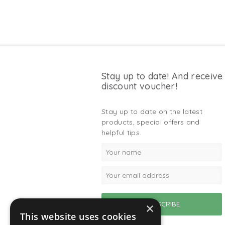
Stay up to date! And receive
discount voucher!
Stay up to date on the latest
products, special offers and
helpful tips.
×
This website uses cookies