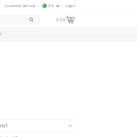
Customer service
EN
Login
0.00
y
ets?