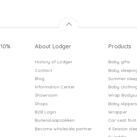
 10%
About Lodger
Products
History of Lodger
Baby gifts
Contact
Baby sleepin
Blog
Summer slee
Information Center
Baby clothin
Showroom
Wrap Bodysu
Shops
Baby slipper
B2B Login
Wrapper
Buitenslaapzakken
Car seat foo
Become wholesale partner
4 Season sle
Swaddle