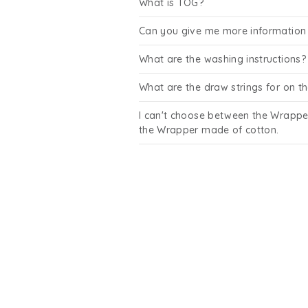
What is TOG?
Can you give me more information 
What are the washing instructions?
What are the draw strings for on 
I can't choose between the Wrappe
the Wrapper made of cotton.