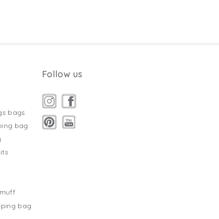
Follow us
gs bags
ping bag
g
its
s
tmuff
eping bag