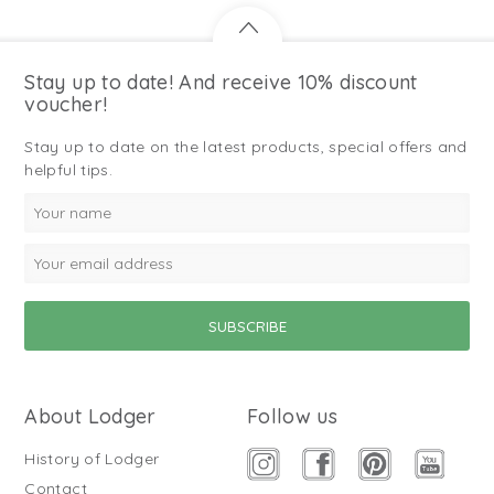
Stay up to date! And receive 10% discount
voucher!
Stay up to date on the latest products, special offers and
helpful tips.
About Lodger
Follow us
History of Lodger
Contact