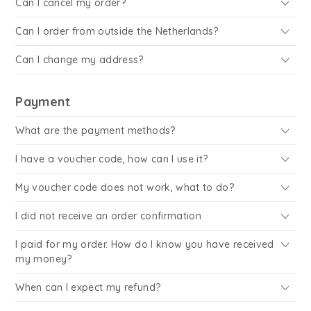
Can I cancel my order?
Can I order from outside the Netherlands?
Can I change my address?
Payment
What are the payment methods?
I have a voucher code, how can I use it?
My voucher code does not work, what to do?
I did not receive an order confirmation
I paid for my order. How do I know you have received
my money?
When can I expect my refund?