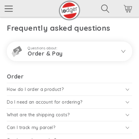
Frequently asked questions
Questions about:
Order & Pay
Order
How do I order a product?
Do I need an account for ordering?
What are the shipping costs?
Can I track my parcel?