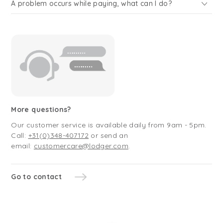
A problem occurs while paying, what can I do?
More questions?
Our customer service is available daily from 9am - 5pm.
Call:
+31(0)348-407172
or send an
email:
customercare@lodger.com
.
Go to contact