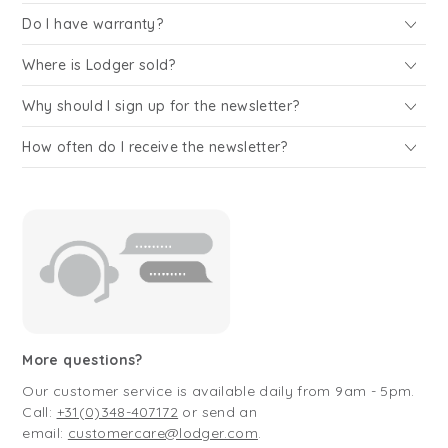
Do I have warranty?
Where is Lodger sold?
Why should I sign up for the newsletter?
How often do I receive the newsletter?
More questions?
Our customer service is available daily from 9am - 5pm.
Call:
+31(0)348-407172
or send an
email:
customercare@lodger.com
.