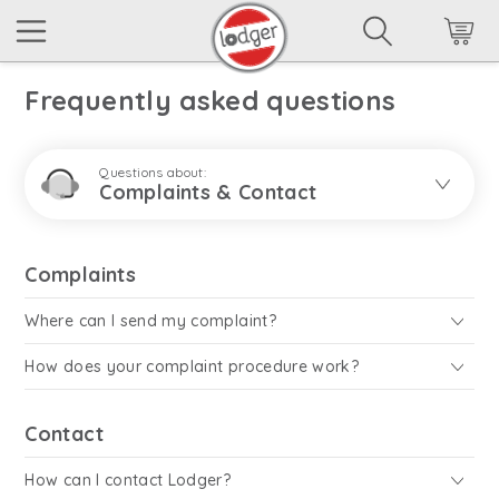
Frequently asked questions
Questions about:
Complaints & Contact
Complaints
Where can I send my complaint?
How does your complaint procedure work?
Contact
How can I contact Lodger?