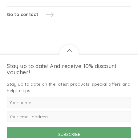
Go to contact
Stay up to date! And receive 10% discount
voucher!
Stay up to date on the latest products, special offers and
helpful tips.