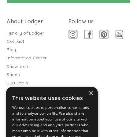
About Lodger
Follow us
History of Lodger
Contact
Blog
Information Center
Showroom
Shops
B2B Login
×
Buitenslaapzakken
This website uses cookies
Become wholesale partner
We use cookies to personalise content, ads
Customer service
and to analyse our traffic. We also share
information about your use of our site with
FAQ
our advertising and analytics partners who
Shipping
may combine it with other information that
you’ve provided to them or that they’ve
Returns