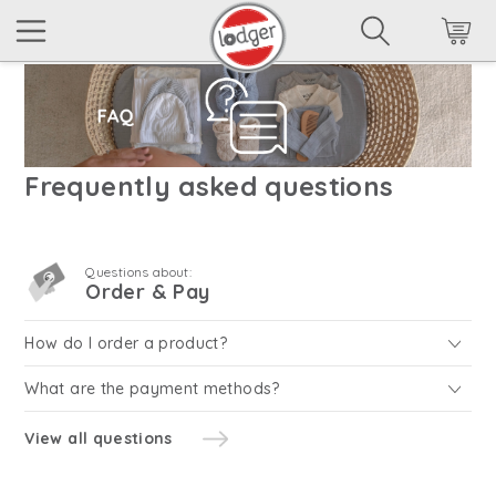
Frequently asked questions
Questions about:
Order & Pay
How do I order a product?
What are the payment methods?
View all questions