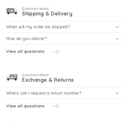
Questions about:
Shipping & Delivery
When will my order be shipped?
How do you deliver?
View all questions
Questions about:
Exchange & Returns
Where can I request a return number?
View all questions