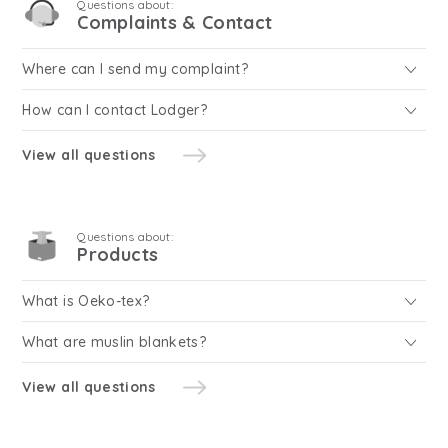
Questions about:
Complaints & Contact
Where can I send my complaint?
How can I contact Lodger?
View all questions
Questions about:
Products
What is Oeko-tex?
What are muslin blankets?
View all questions