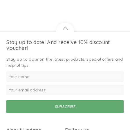
Stay up to date! And receive 10% discount
voucher!
Stay up to date on the latest products, special offers and
helpful tips.