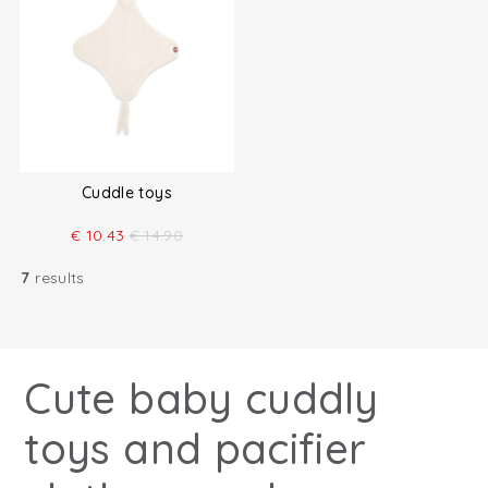
Cuddle toys
€
10.43
€
14.90
7
results
Cute baby cuddly
toys and pacifier