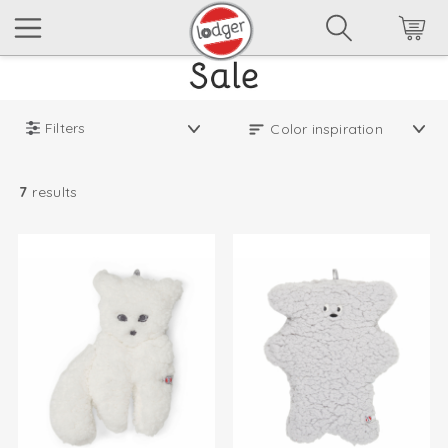
Filters
7
results