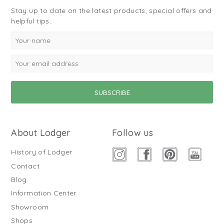
Stay up to date on the latest products, special offers and
helpful tips.
About Lodger
Follow us
History of Lodger
Contact
Blog
Information Center
Showroom
Shops