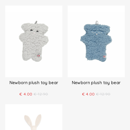
Newborn plush toy bear
Newborn plush toy bear
€
4.00
€
12.90
€
4.00
€
12.90