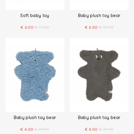
Soft baby toy
Baby plush toy bear
€
6.00
€
17.90
€
6.00
€
19.90
Baby plush toy bear
Baby plush toy bear
€
6.00
€
19.90
€
6.00
€
19.90