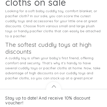
cloths on sale
Looking for a soft baby cuddly toy, comfort blanket, or
pacifier cloth? In our sale, you can score the cutest
cuddly toys and accessories for your little one at great
discounts. Choose from various small and large plush
toys or handy pacifier cloths that can easily be attached
to a pacifier.
The softest cuddly toys at high
discounts
A cuddly toy is often your baby’s first friend, offering
comfort and security. That’s why it’s handy to have
several cuddly toys or pacifier cloths at home. Now, take
advantage of high discounts on our cuddly toys and
pacifier cloths, so you can stock up at a great price!
Stay up to date! And receive 10% discount
voucher!