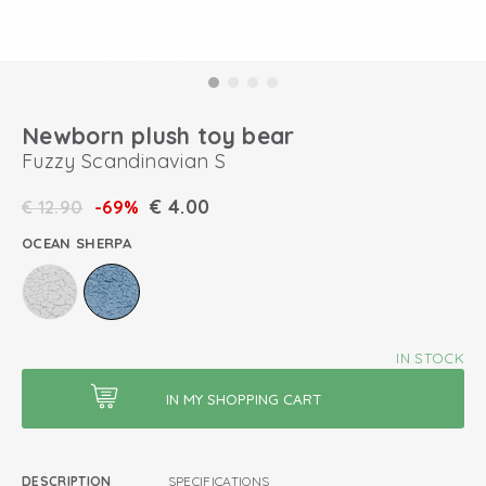
Newborn plush toy bear
Fuzzy Scandinavian S
€
4.00
€
12.90
-69%
OCEAN SHERPA
IN STOCK
DESCRIPTION
SPECIFICATIONS