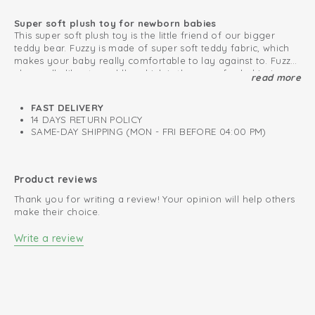
Super soft plush toy for newborn babies
This super soft plush toy is the little friend of our bigger
teddy bear. Fuzzy is made of super soft teddy fabric, which
makes your baby really comfortable to lay against to. Fuzzy
also really likes to cuddle, which is the same for babies!
read more
Baby's first plush toy
The soft toy is very easy to attach to the pacifier cord, the
Maxi Cosi or stroller. This way you will never lose the plush
FAST DELIVERY
bear. The small toy is very convenient for your baby as first
14 DAYS RETURN POLICY
friend. Also really nice to give as a present. The cuddly toy is
SAME-DAY SHIPPING (MON - FRI BEFORE 04:00 PM)
available in beautiful colours, which matches our collection.
High quality
Fuzzy has also a bigger friend.
Product reviews
Thank you for writing a review! Your opinion will help others
make their choice.
Write a review