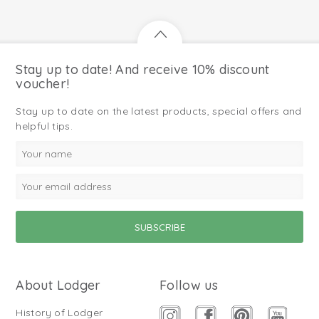
Stay up to date! And receive 10% discount
voucher!
Stay up to date on the latest products, special offers and
helpful tips.
About Lodger
Follow us
History of Lodger