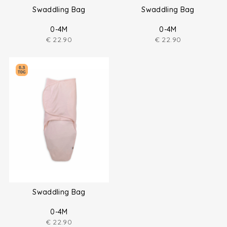
Swaddling Bag
Swaddling Bag
0-4M
0-4M
€
22.90
€
22.90
Swaddling Bag
0-4M
€
22.90