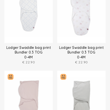
Lodger Swaddle bag print
Lodger Swaddle bag print
Bundler 0.3 TOG
Bundler 0.3 TOG
0-4M
0-4M
€
22.90
€
22.90