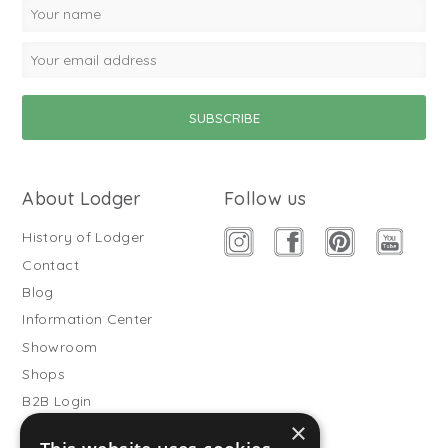
About Lodger
Follow us
History of Lodger
Contact
Blog
Information Center
Showroom
Shops
B2B Login
×
Buitenslaapzakken