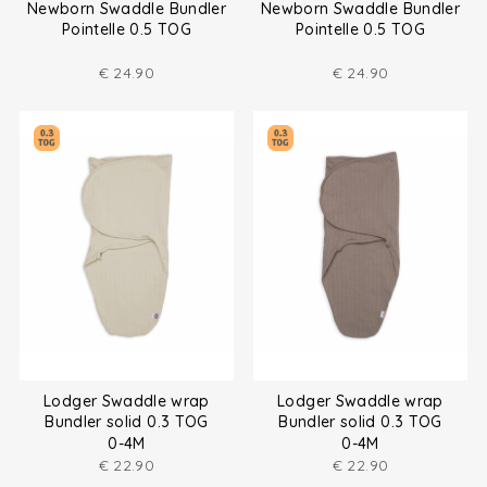
Newborn Swaddle Bundler
Newborn Swaddle Bundler
Pointelle 0.5 TOG
Pointelle 0.5 TOG
€
24.90
€
24.90
Lodger Swaddle wrap
Lodger Swaddle wrap
Bundler solid 0.3 TOG
Bundler solid 0.3 TOG
0-4M
0-4M
€
22.90
€
22.90