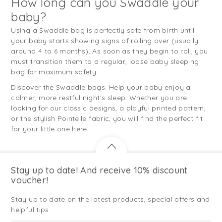
How long can you Swaddle your
baby?
Using a Swaddle bag is perfectly safe from birth until
your baby starts showing signs of rolling over (usually
around 4 to 6 months). As soon as they begin to roll, you
must transition them to a regular, loose baby sleeping
bag for maximum safety.
Discover the Swaddle bags. Help your baby enjoy a
calmer, more restful night's sleep. Whether you are
looking for our classic designs, a playful printed pattern,
or the stylish Pointelle fabric, you will find the perfect fit
for your little one here.
Stay up to date! And receive 10% discount
voucher!
Stay up to date on the latest products, special offers and
helpful tips.