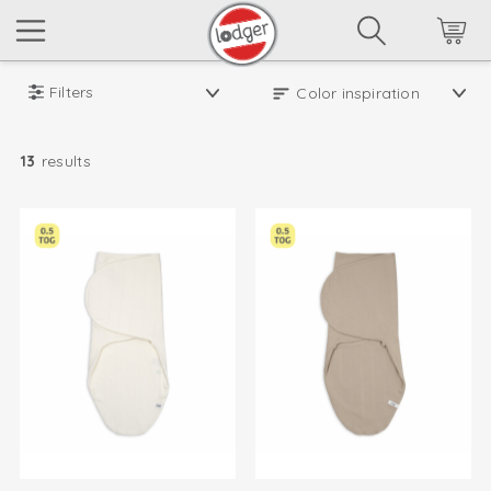
Filters
13
results