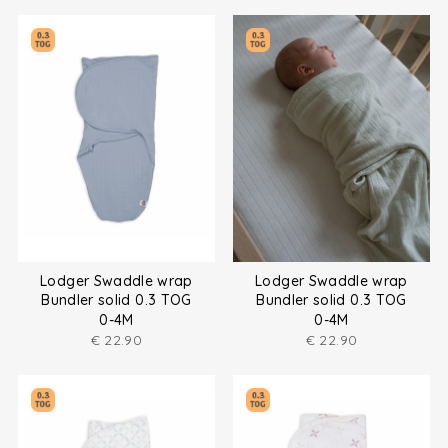
Lodger Swaddle wrap
Lodger Swaddle wrap
Bundler solid 0.3 TOG
Bundler solid 0.3 TOG
0-4M
0-4M
€
22.90
€
22.90