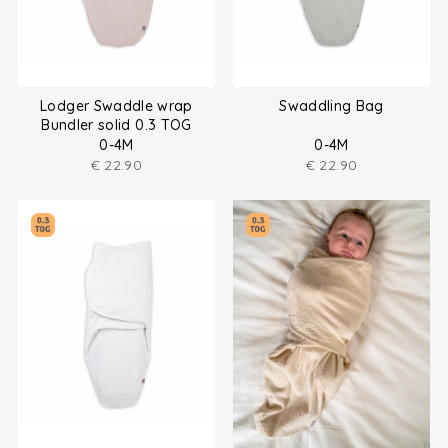
Lodger Swaddle wrap
Swaddling Bag
Bundler solid 0.3 TOG
0-4M
0-4M
€
22.90
€
22.90