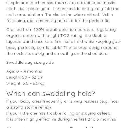
simple and much easier than using a traditional muslin
cloth. Just place your little one inside and gently fold the
ends around them. Thanks to the wide and soft Velcro
fastening, you can easily adjust it for the perfect fit.
Crafted from 100% breathable, temperature regulating
organic cotton with a light TOG rating, the double
layered band ensures a firm, safe hold while keeping your
baby perfectly comfortable. The tailored design around
the neck sits safely and smoothly on the shoulders.
Swaddle bag size guide
Age: 0 – 4 months
Length: 50 – 62 cm
Weight: 3.5 – 6.5 kg
When can swaddling help?
If your baby cries frequently or is very restless (e.g., has
a strong startle reflex).
If your little one has trouble falling or staying asleep.
It is often highly effective during the first 2 to 3 months.