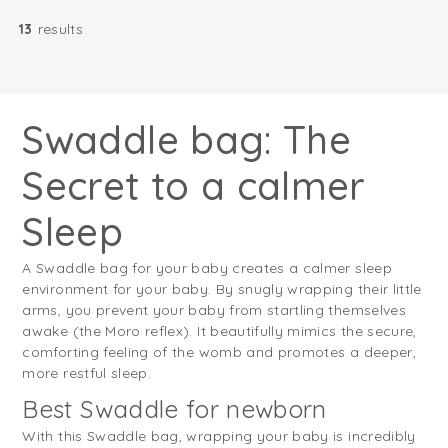
13
results
Swaddle bag: The
Secret to a calmer
Sleep
A Swaddle bag for your baby creates a calmer sleep
environment for your baby. By snugly wrapping their little
arms, you prevent your baby from startling themselves
awake (the Moro reflex). It beautifully mimics the secure,
comforting feeling of the womb and promotes a deeper,
more restful sleep.
Best Swaddle for newborn
With this Swaddle bag, wrapping your baby is incredibly