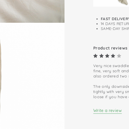
FAST DELIVER
14 DAYS RETU
SAME-DAY SHIP
Product reviews
Very nice swaddle
fine, very soft an
also ordered two s
The only downside
tightly with very
loose if you have 
Write a review