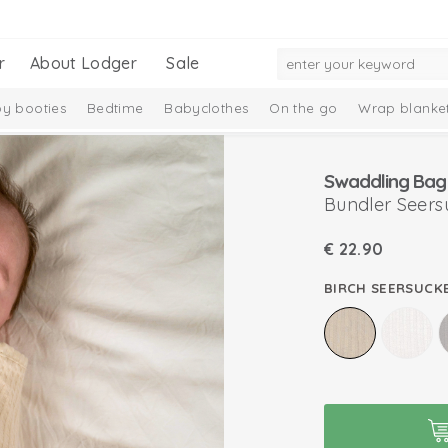
r
About Lodger
Sale
y booties
Bedtime
Babyclothes
On the go
Wrap blanke
n
Swaddling Bag
Bundler Seers
€
22.90
BIRCH SEERSUCK