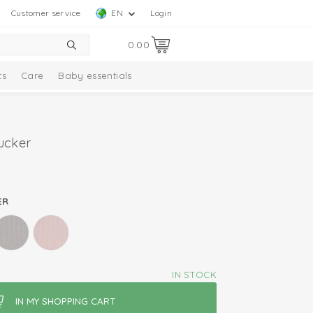
Customer service
EN
Login
0.00
ts
Care
Baby essentials
ucker
ER
IN STOCK