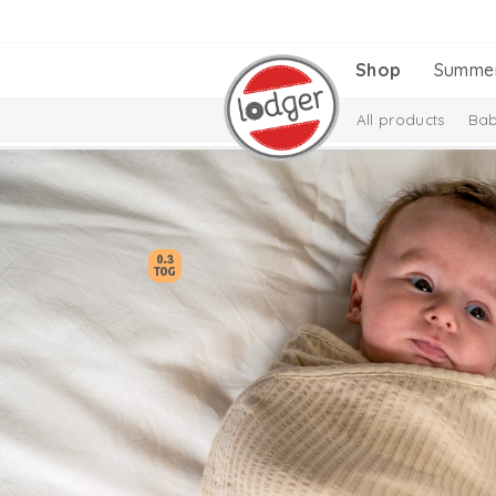
Shop
Summe
All products
Bab
Melange Collectio