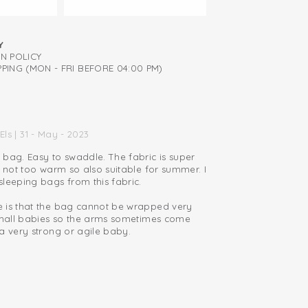
Y
RN POLICY
PING (MON - FRI BEFORE 04:00 PM)
Els | 31 - May - 2023
 bag. Easy to swaddle. The fabric is super
d not too warm so also suitable for summer. I
leeping bags from this fabric.
 is that the bag cannot be wrapped very
 small babies so the arms sometimes come
a very strong or agile baby.