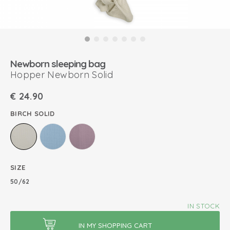
Newborn sleeping bag
Hopper Newborn Solid
€
24.90
BIRCH SOLID
SIZE
50/62
IN STOCK