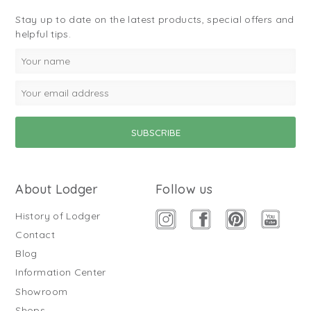
Stay up to date on the latest products, special offers and
helpful tips.
About Lodger
Follow us
History of Lodger
Contact
Blog
Information Center
Showroom
Shops