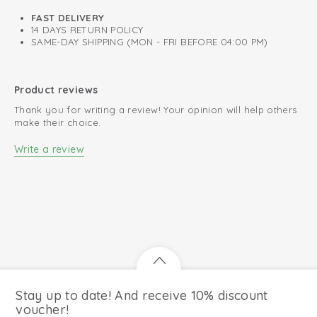
FAST DELIVERY
14 DAYS RETURN POLICY
SAME-DAY SHIPPING (MON - FRI BEFORE 04:00 PM)
Product reviews
Thank you for writing a review! Your opinion will help others
make their choice.
Write a review
Stay up to date! And receive 10% discount
voucher!