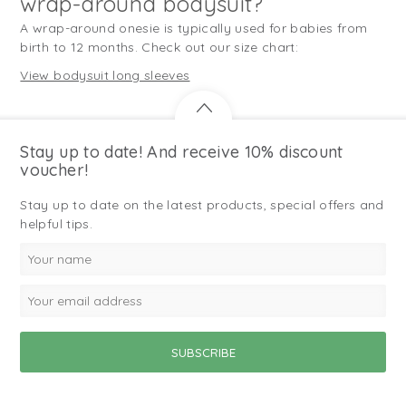
wrap-around bodysuit?
A wrap-around onesie is typically used for babies from
birth to 12 months. Check out our size chart:
View bodysuit long sleeves
Stay up to date! And receive 10% discount
voucher!
Stay up to date on the latest products, special offers and
helpful tips.