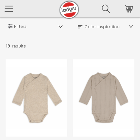
Filters
19
results