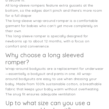
a secure fit.
All long-sleeve rompers feature extra gussets at the
bottom, so the edges don’t pinch and there’s more room
for a full diaper.
The long-sleeve wrap-around romper is a comfortable
garment for babies who can’t yet move completely on
their own.
This long-sleeve romper is specially designed for
newborns up to about 12 months, with a focus on
comfort and convenience.
Why choose a long sleeved
romper?
Wrap-around bodysuits are a replacement for underwear
—essentially a bodysuit and pants in one. All wrap-
around bodysuits are easy to use when dressing your
baby. Made from 100% sustainable cotton, a breathable
fabric that keeps your baby warm without overheating.
The snug fit ensures adequate ventilation
Up to what size can you use a