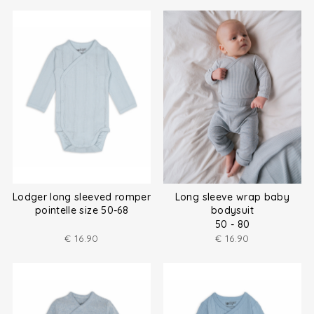
Lodger long sleeved romper
Long sleeve wrap baby
pointelle size 50-68
bodysuit
50 - 80
€
16.90
€
16.90