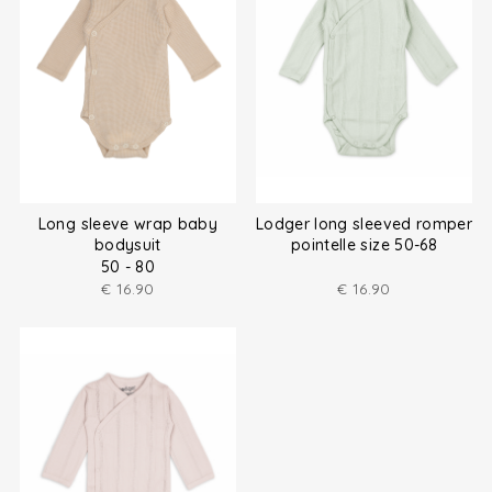
Long sleeve wrap baby
Lodger long sleeved romper
bodysuit
pointelle size 50-68
50 - 80
€
16.90
€
16.90