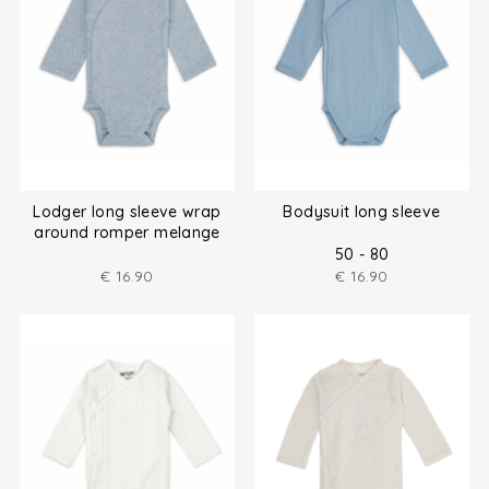
Lodger long sleeve wrap
Bodysuit long sleeve
around romper melange
size (50-80)
50 - 80
€
16.90
€
16.90