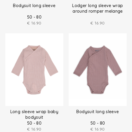
Bodysuit long sleeve
Lodger long sleeve wrap
around romper melange
size (50-80)
50 - 80
€
16.90
€
16.90
Long sleeve wrap baby
Bodysuit long sleeve
bodysuit
50 - 80
50 - 80
€
16.90
€
16.90