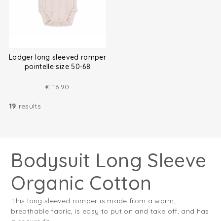
Lodger long sleeved romper
pointelle size 50-68
€
16.90
19
results
Bodysuit Long Sleeve
Organic Cotton
This long sleeved romper is made from a warm,
breathable fabric, is easy to put on and take off, and has