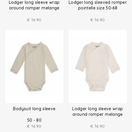
Lodger long sleeve wrap
Lodger long sleeved romper
around romper melange
pointelle size 50-68
size (50-80)
€
16.90
€
16.90
Bodysuit long sleeve
Lodger long sleeve wrap
around romper melange
size (50-80)
50 - 80
€
16.90
€
16.90