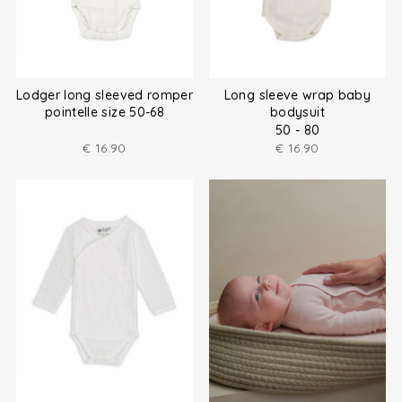
Lodger long sleeved romper
Long sleeve wrap baby
pointelle size 50-68
bodysuit
50 - 80
€
16.90
€
16.90