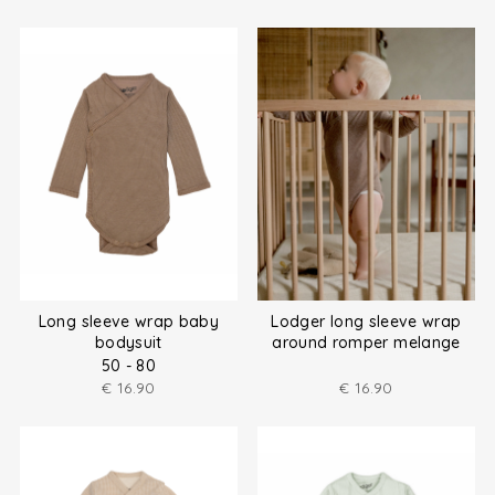
Long sleeve wrap baby
Lodger long sleeve wrap
bodysuit
around romper melange
size (50-80)
50 - 80
€
16.90
€
16.90