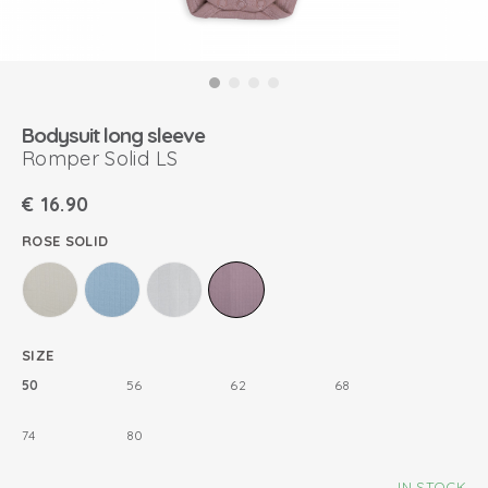
Bodysuit long sleeve
Romper Solid LS
€
16.90
ROSE SOLID
SIZE
50
56
62
68
74
80
IN STOCK