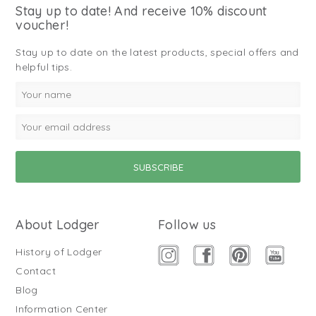
Stay up to date! And receive 10% discount
voucher!
Stay up to date on the latest products, special offers and
helpful tips.
About Lodger
Follow us
History of Lodger
Contact
Blog
Information Center