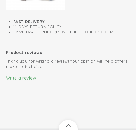
FAST DELIVERY
14 DAYS RETURN POLICY
SAME-DAY SHIPPING (MON - FRI BEFORE 04:00 PM)
Product reviews
Thank you for writing a review! Your opinion will help others
make their choice.
Write a review