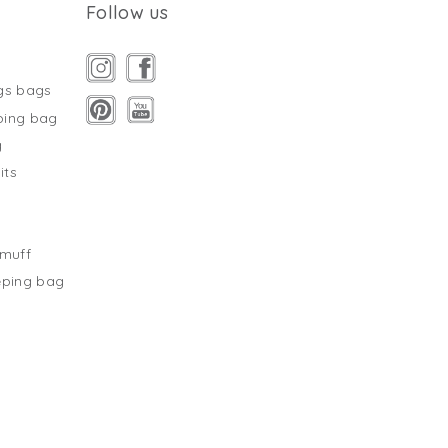
Follow us
gs bags
ping bag
g
its
s
tmuff
eping bag