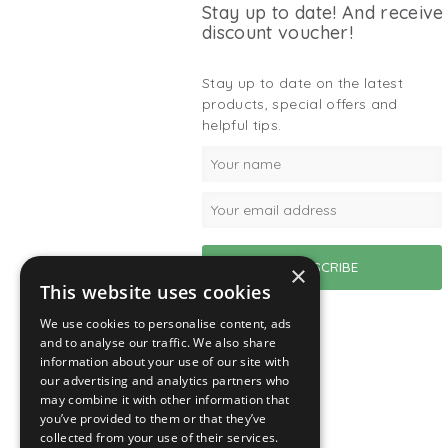
Stay up to date! And receive
discount voucher!
Stay up to date on the latest
products, special offers and
helpful tips.
×
This website uses cookies
We use cookies to personalise content, ads
and to analyse our traffic. We also share
information about your use of our site with
our advertising and analytics partners who
may combine it with other information that
you’ve provided to them or that they’ve
collected from your use of their services.