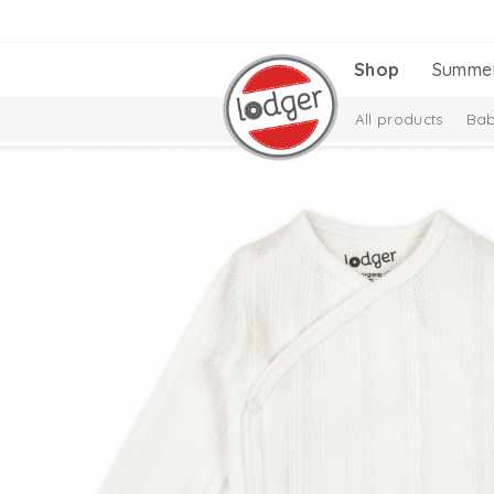
Shop
Summe
All products
Bab
Melange Collectio