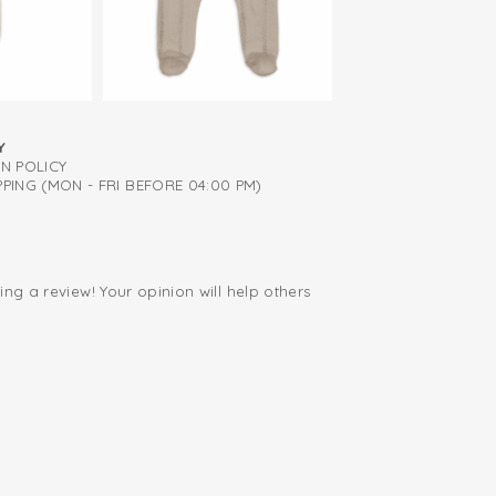
Y
RN POLICY
PING (MON - FRI BEFORE 04:00 PM)
ing a review! Your opinion will help others
.