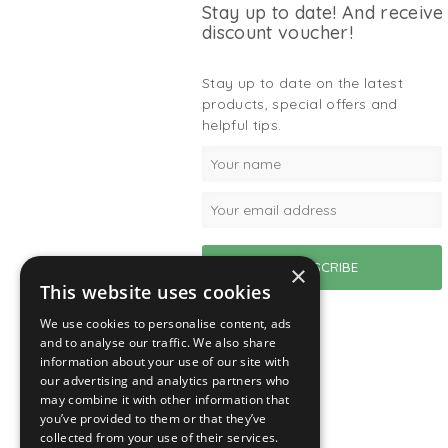
Stay up to date! And receive
discount voucher!
Stay up to date on the latest
products, special offers and
helpful tips.
×
This website uses cookies
We use cookies to personalise content, ads
and to analyse our traffic. We also share
information about your use of our site with
our advertising and analytics partners who
may combine it with other information that
you’ve provided to them or that they’ve
collected from your use of their services.