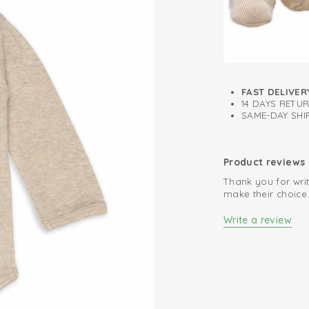
FAST DELIVER
14 DAYS RETU
SAME-DAY SHIP
Product reviews
Thank you for writ
make their choice
Write a review