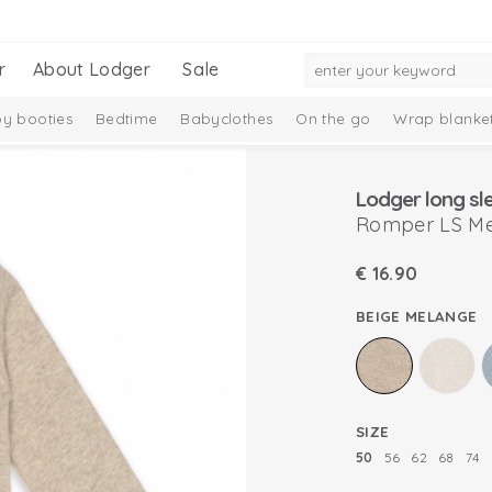
r
About Lodger
Sale
y booties
Bedtime
Babyclothes
On the go
Wrap blanke
n
Romper LS M
€
16.90
BEIGE MELANGE
SIZE
50
56
62
68
74