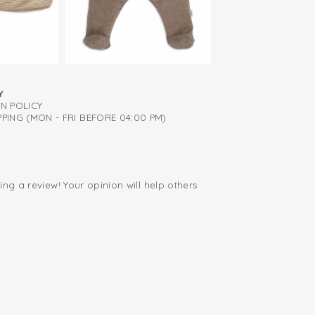
Y
RN POLICY
PING (MON - FRI BEFORE 04:00 PM)
ing a review! Your opinion will help others
.