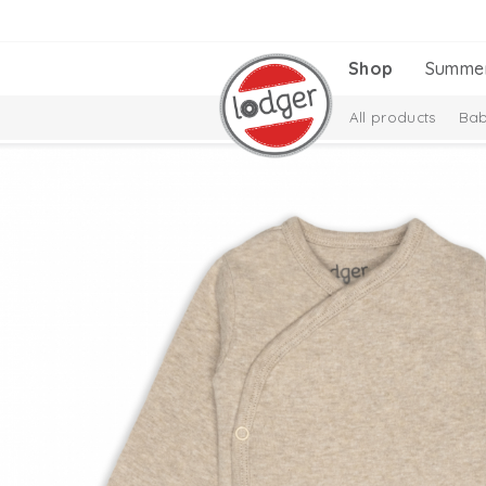
Shop
Summe
All products
Bab
Melange Collectio