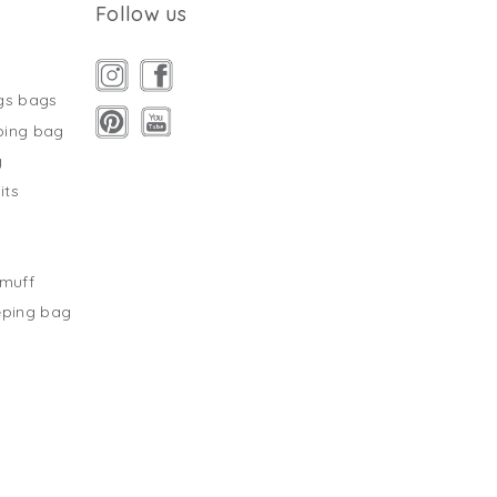
Follow us
gs bags
ping bag
g
its
s
tmuff
eping bag