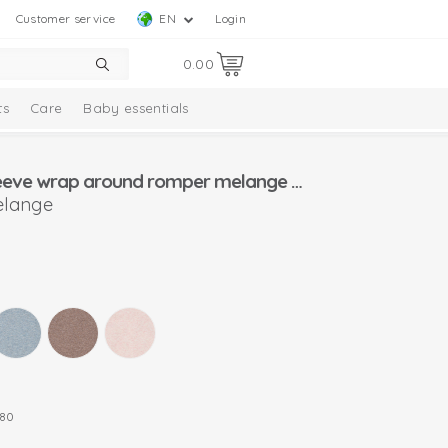
Customer service
EN
Login
0.00
ts
Care
Baby essentials
Lodger long sleeve wrap around romper melange size (50-80)
elange
80