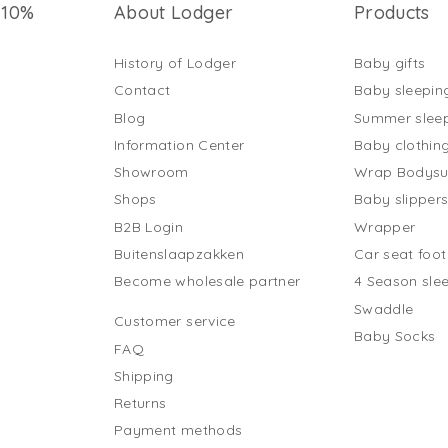
 10%
About Lodger
Products
History of Lodger
Baby gifts
Contact
Baby sleepin
Blog
Summer slee
Information Center
Baby clothin
Showroom
Wrap Bodysu
Shops
Baby slipper
B2B Login
Wrapper
Buitenslaapzakken
Car seat foo
Become wholesale partner
4 Season sle
Swaddle
Customer service
Baby Socks
FAQ
Shipping
Returns
Payment methods