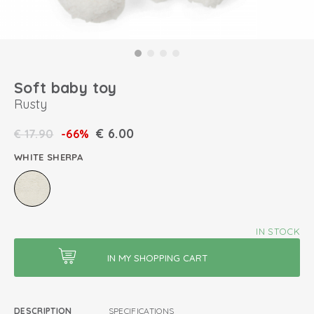
Soft baby toy
Rusty
€
6.00
€
17.90
-66%
WHITE SHERPA
IN STOCK
DESCRIPTION
SPECIFICATIONS