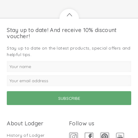
Stay up to date! And receive 10% discount
voucher!
Stay up to date on the latest products, special offers and
helpful tips.
About Lodger
Follow us
History of Lodger