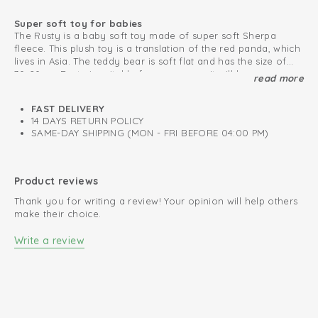
Super soft toy for babies
The Rusty is a baby soft toy made of super soft Sherpa
fleece. This plush toy is a translation of the red panda, which
lives in Asia. The teddy bear is soft flat and has the size of
30x20cm. Rusty is suitable for every age. It will become your
read more
Never lose the baby soft toy
baby’s new best friend!
You can attach the plush bear to any pacifier, maxi cosi or
pram with the handy loop. The Rusty is available in one size
FAST DELIVERY
and can be combined with other unique products from our
14 DAYS RETURN POLICY
collection.
SAME-DAY SHIPPING (MON - FRI BEFORE 04:00 PM)
Looking for a friend for the Rusty baby soft toy? Meet our
big and small Fuzzy plush toy!
Oeko-Tex certified: free of harmful substances
Product reviews
Super soft Sherpa fleece
Thank you for writing a review! Your opinion will help others
make their choice.
Write a review