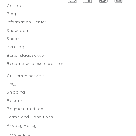
Contact
Blog
Information Center
Showroom
Shops
B2B Login
Buitenslaapzakken
Become wholesale partner
Customer service
FAQ
Shipping
Returns
Payment methods
Terms and Conditions
Privacy Policy
TOG values