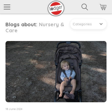
Blogs about:
Nursery &
Categories
Care
18 June 2024