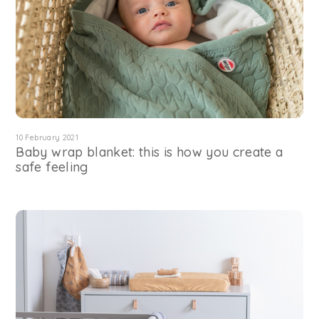
10 February 2021
Baby wrap blanket: this is how you create a
safe feeling