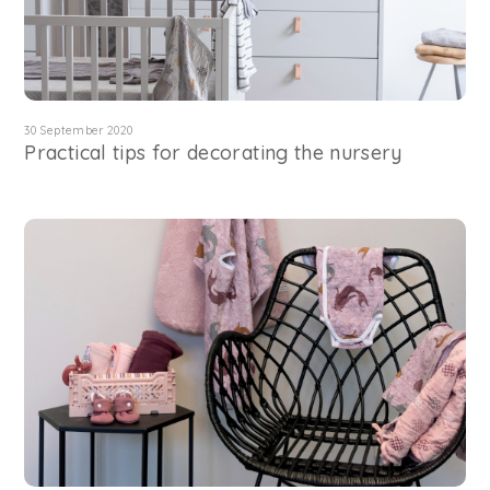
30 September 2020
Practical tips for decorating the nursery