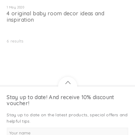
1 May 2020
4 original baby room decor ideas and
inspiration
6
results
Stay up to date! And receive 10% discount
voucher!
Stay up to date on the latest products, special offers and
helpful tips.