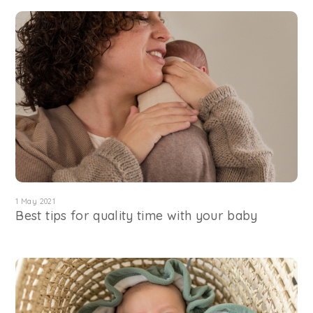
1 May 2021
Best tips for quality time with your baby