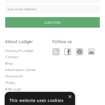
About Lodger
Follow us
History of Lodger
Contact
Blog
Information Center
Showroom
Shops
B2B Login
×
Buitenslaapzakken
This website uses cookies
Become wholesale partner