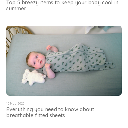
Top 5 breezy items to keep your baby cool in
summer
15 May 2022
Everything you need to know about
breathable fitted sheets