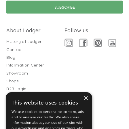
About Lodger
Follow us
History of Lodger
Contact
Blog
Information Center
Showroom
Shops
B2B Login
×
Buitenslaapzakken
This website uses cookies
Become wholesale partner
We use cookies to personalise content, ads
Customer service
and to analyse our traffic. We also share
information about your use of our site with
FAQ
our advertising and analytics partners who