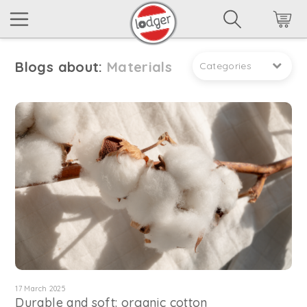
Blogs about:
Materials
Categories
17 March 2025
Durable and soft: organic cotton