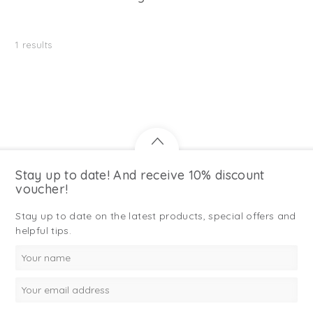
1
results
Stay up to date! And receive 10% discount
voucher!
Stay up to date on the latest products, special offers and
helpful tips.