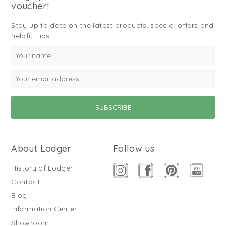
voucher!
Stay up to date on the latest products, special offers and
helpful tips.
About Lodger
Follow us
History of Lodger
Contact
Blog
Information Center
Showroom