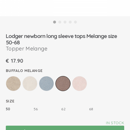
Lodger newborn long sleeve tops Melange size
50-68
Topper Melange
€
17.90
BUFFALO MELANGE
SIZE
50
56
62
68
IN STOCK