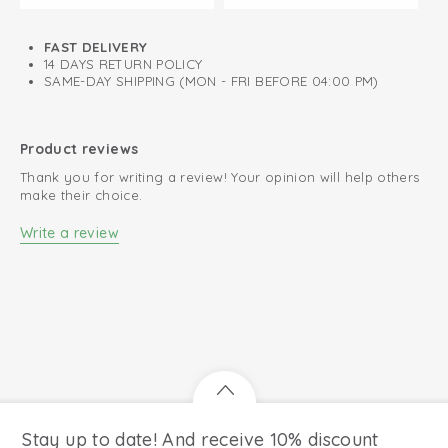
FAST DELIVERY
14 DAYS RETURN POLICY
SAME-DAY SHIPPING (MON - FRI BEFORE 04:00 PM)
Product reviews
Thank you for writing a review! Your opinion will help others
make their choice.
Write a review
Stay up to date! And receive 10% discount