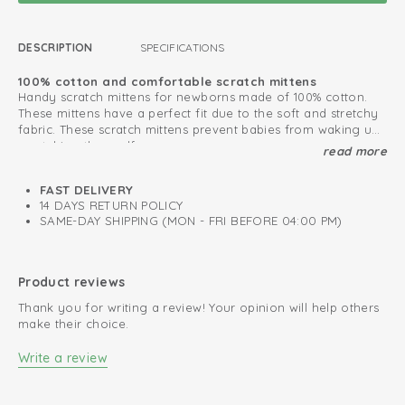
DESCRIPTION
SPECIFICATIONS
100% cotton and comfortable scratch mittens
Handy scratch mittens for newborns made of 100% cotton.
These mittens have a perfect fit due to the soft and stretchy
fabric. These scratch mittens prevent babies from waking up
scratching themself.
read more
Create a nice baby set with our
Baby Essentials collection
Oeko-Tex certified: free of harmful substances
FAST DELIVERY
14 DAYS RETURN POLICY
Soft and stretchy cotton
SAME-DAY SHIPPING (MON - FRI BEFORE 04:00 PM)
Mittens prevent newborns from scratching themselves
Product reviews
Thank you for writing a review! Your opinion will help others
make their choice.
Write a review