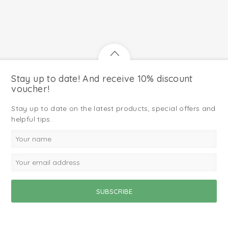
Stay up to date! And receive 10% discount
voucher!
Stay up to date on the latest products, special offers and
helpful tips.