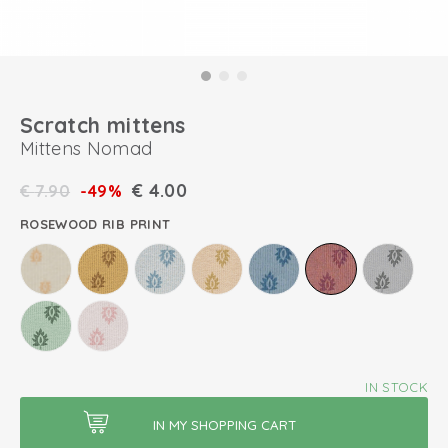
Scratch mittens
Mittens Nomad
€
4.00
€
7.90
-49%
ROSEWOOD RIB PRINT
IN STOCK