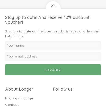
Stay up to date! And receive 10% discount
voucher!
Stay up to date on the latest products, special offers and
helpful tips.
About Lodger
Follow us
History of Lodger
Contact