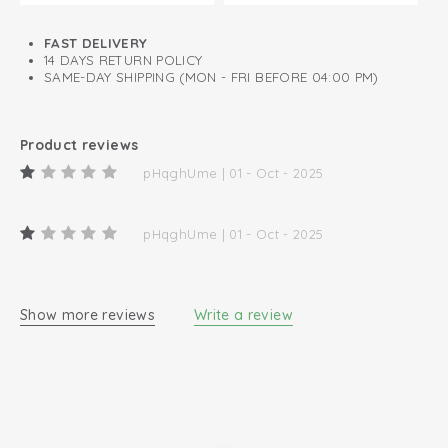
FAST DELIVERY
14 DAYS RETURN POLICY
SAME-DAY SHIPPING (MON - FRI BEFORE 04:00 PM)
Product reviews
pHqghUme | 01 - Oct - 2025
pHqghUme | 01 - Oct - 2025
Show more reviews
Write a review