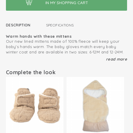
DESCRIPTION
SPECIFICATIONS
Warm hands with these mittens
Our new lined mittens made of 100% fleece will keep your
baby's hands warm. The baby gloves match every baby
winter coat and are available in two sizes: 6-12M and 12-24M.
read more
Never lose baby mittens
The baby mittens features a thumbless design and Velcro
closure that ensures the gloves will stay well on the wrist and
Complete the look
are easy to put on. Make sure you don't lose a baby mitten
again by threading a string through the loops.
This is how to keep your fleece products looking great
for as long as possible