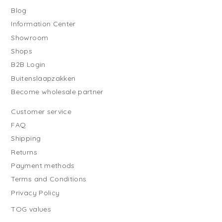
Blog
Information Center
Showroom
Shops
B2B Login
Buitenslaapzakken
Become wholesale partner
Customer service
FAQ
Shipping
Returns
Payment methods
Terms and Conditions
Privacy Policy
TOG values