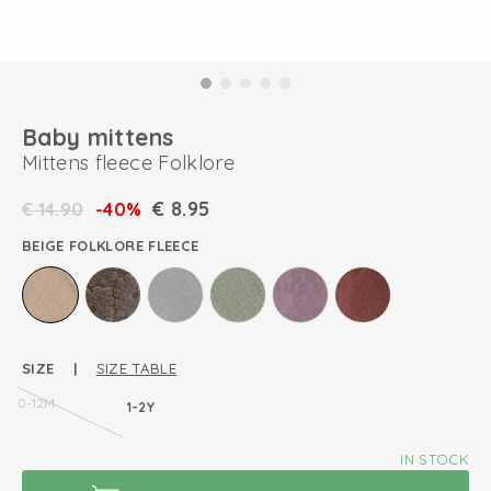
Baby mittens
Mittens fleece Folklore
€
8.95
€
14.90
-40%
BEIGE FOLKLORE FLEECE
SIZE |
SIZE TABLE
0-12M
1-2Y
IN STOCK