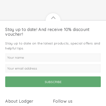
Stay up to date! And receive 10% discount
voucher!
Stay up to date on the latest products, special offers and
helpful tips.
About Lodger
Follow us