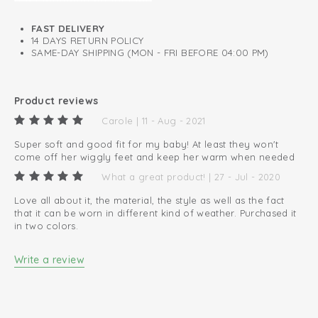
FAST DELIVERY
14 DAYS RETURN POLICY
SAME-DAY SHIPPING (MON - FRI BEFORE 04:00 PM)
Product reviews
Carole | 11 - Aug - 2021
Super soft and good fit for my baby! At least they won't
come off her wiggly feet and keep her warm when needed
What a great product! | 27 - Jul - 2020
Love all about it, the material, the style as well as the fact
that it can be worn in different kind of weather. Purchased it
in two colors.
Write a review