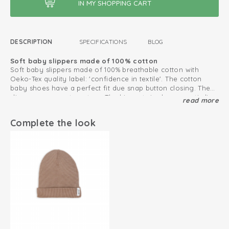
DESCRIPTION
SPECIFICATIONS
BLOG
Soft baby slippers made of 100% cotton
Soft baby slippers made of 100% breathable cotton with
Oeko-Tex quality label: 'confidence in textile'. The cotton
baby shoes have a perfect fit due snap button closing. The
slippers are easy to put on. The biggest size has an anti-slip
read more
Mix and match with other products from our
Ciumbelle
sole, which makes these baby slippers perfect for crawling
collection.
and taking first steps.
Complete the look
This is how to keep your cotton products looking great
for as long as possible
Oeko-Tex certified: free of harmful substances
Double snap fastener for good fit
Elasticated heel strap
Size 6-12 months has non-slip soles