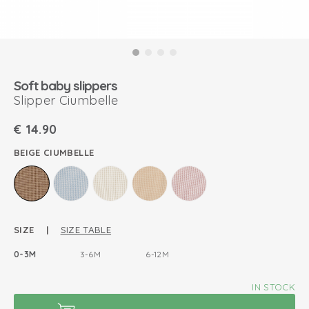
Soft baby slippers
Slipper Ciumbelle
€
14.90
BEIGE CIUMBELLE
SIZE |
SIZE TABLE
0-3M
3-6M
6-12M
IN STOCK