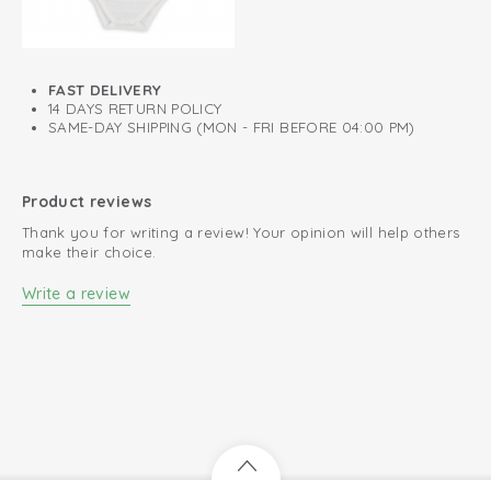
FAST DELIVERY
14 DAYS RETURN POLICY
SAME-DAY SHIPPING (MON - FRI BEFORE 04:00 PM)
Product reviews
Thank you for writing a review! Your opinion will help others
make their choice.
Write a review