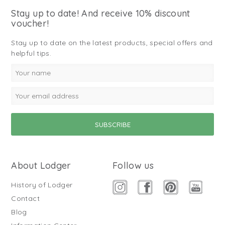
Stay up to date! And receive 10% discount
voucher!
Stay up to date on the latest products, special offers and
helpful tips.
About Lodger
Follow us
History of Lodger
Contact
Blog