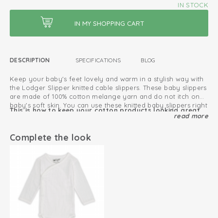
IN STOCK
DESCRIPTION
SPECIFICATIONS
BLOG
Keep your baby's feet lovely and warm in a stylish way with
the Lodger Slipper knitted cable slippers. These baby slippers
are made of 100% cotton melange yarn and do not itch on
baby's soft skin. You can use these knitted baby slippers right
This is how to keep your cotton products looking great
from birth until your baby is about 6 months old. Thanks to
read more
for as long as possible
the drawstring, the Lodger slipper fits snugly on baby's ankle
and won't fall off. Fold up the high cuff to keep your baby's
Complete the look
Oeko-Tex certified: free of harmful substances
legs extra warm. The melange yarn gives the newborn
slippers a stylish speckled look and the cable on top of the
Knitted cotton; breathable and soft
slipper is a stylish detail. You can easily combine the Lodger
Slipper slippers with other items in other colours from the
Universal size
Lodger range, as they have nice neutral colours.
Perfect fit