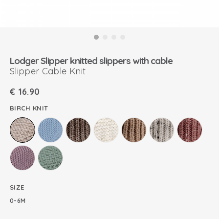
Lodger Slipper knitted slippers with cable
Slipper Cable Knit
€
16.90
BIRCH KNIT
SIZE
0-6M