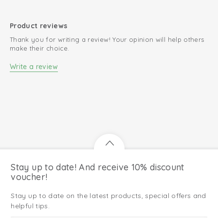
Product reviews
Thank you for writing a review! Your opinion will help others
make their choice.
Write a review
Stay up to date! And receive 10% discount
voucher!
Stay up to date on the latest products, special offers and
helpful tips.