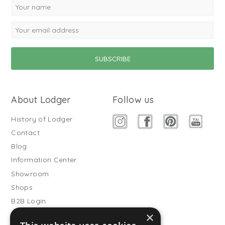
About Lodger
Follow us
History of Lodger
Contact
Blog
Information Center
Showroom
Shops
B2B Login
×
Buitenslaapzakken