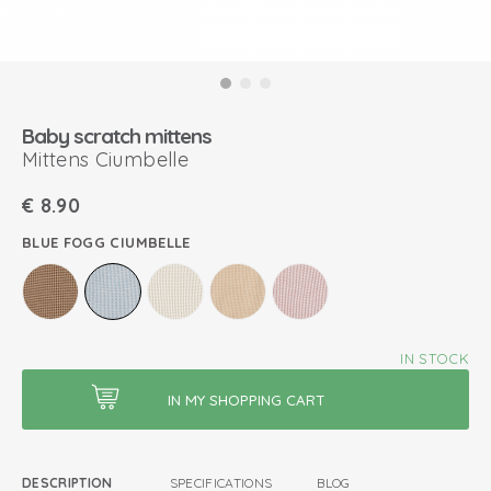
Baby scratch mittens
Mittens Ciumbelle
€
8.90
BLUE FOGG CIUMBELLE
IN STOCK
DESCRIPTION
SPECIFICATIONS
BLOG