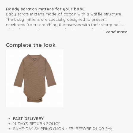
Handy scratch mittens for your baby
Baby scrats mittens made of cotton with a waffle structure.
The baby mittens are specially designed to prevent
newborns from scratching themselves with their sharp nails
while sleeping. The anti-scratch mittens are lined. Easy to put
read more
Super soft and comfortable no scratch mittens
on due to the stretchy rib material of the trim.
The baby no scratch mittens are made of soft and
breathable cotton so they feel comfortable for your baby.
Complete the look
The mittens are Oeko-Tex certified and therefore free from
harmful substances. Also, the material feels comfortable and
Gift tip: create a Ciumbelle gift set with the Mittens, Beanie,
soft.
Romper and Slippers.
This is how to keep your cotton products looking great
for as long as possible
Oeko-Tex certified: free of harmful substances
Soft and stretchy cotton
Mittens prevent newborns from scratching themselves
FAST DELIVERY
14 DAYS RETURN POLICY
SAME-DAY SHIPPING (MON - FRI BEFORE 04:00 PM)