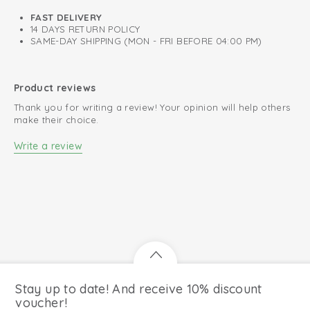
FAST DELIVERY
14 DAYS RETURN POLICY
SAME-DAY SHIPPING (MON - FRI BEFORE 04:00 PM)
Product reviews
Thank you for writing a review! Your opinion will help others
make their choice.
Write a review
Stay up to date! And receive 10% discount
voucher!