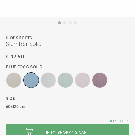
Cot sheets
Slumber Solid
€
17.90
BLUE FOGG SOLID
SIZE
60x120 cm
IN STOCK