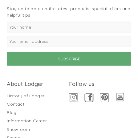
Stay up to date on the latest products, special offers and
helpful tips.
About Lodger
Follow us
History of Lodger
Contact
Blog
Information Center
Showroom
Shops