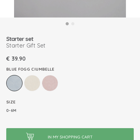
Starter set
Starter Gift Set
€
39.90
BLUE FOGG CIUMBELLE
SIZE
0-6M