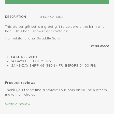
DESCRIPTION
SPECIFICATIONS
This starter gift set is a great gift to celebrate the birth of a
baby. This baby shower gift contains:
- a multifunctional Swaddle Solid
- a teddy cuddle toy
read more
- Cute newborn baby slippers Slipper cable knit
FAST DELIVERY
This gift set will be wrapped in a special box. You can leave a
14 DAYS RETURN POLICY
personal message with each gift set to make it more
SAME-DAY SHIPPING (MON - FRI BEFORE 04:00 PM)
personal. Ofcourse, we deliver the baby gift set to the
address of your choice.
Wrapped in special gift box
Product reviews
We deliver at your requested address
Thank you for writing a review! Your opinion will help others
make their choice.
Luxurious and original baby gift
Write a review