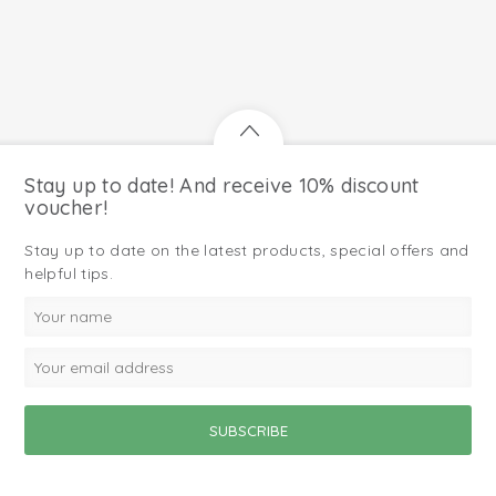
Stay up to date! And receive 10% discount
voucher!
Stay up to date on the latest products, special offers and
helpful tips.