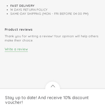
FAST DELIVERY
14 DAYS RETURN POLICY
SAME-DAY SHIPPING (MON - FRI BEFORE 04:00 PM)
Product reviews
Thank you for writing a review! Your opinion will help others
make their choice.
Write a review
Stay up to date! And receive 10% discount
voucher!