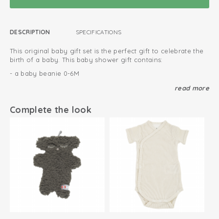
DESCRIPTION
SPECIFICATIONS
This original baby gift set is the perfect gift to celebrate the
birth of a baby. This baby shower gift contains:
- a baby beanie 0-6M
- soft cotton newborn slippers
read more
- a newborn jumpsuit Melange
Complete the look
This gift set will be wrapped in a special box. You can leave a
personal message with each gift set to make it more
personal. Ofcourse, we deliver the baby gift set to the
address of your choice.
Wrapped in special gift box
We deliver at your requested address
Luxurious and original baby gift