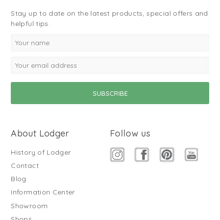
Stay up to date on the latest products, special offers and
helpful tips.
About Lodger
Follow us
History of Lodger
Contact
Blog
Information Center
Showroom
Shops