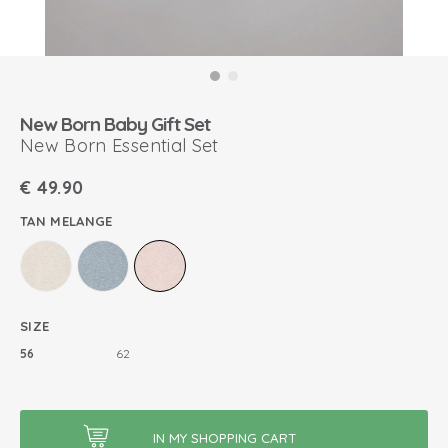
New Born Baby Gift Set
New Born Essential Set
€
49.90
TAN MELANGE
SIZE
56
62