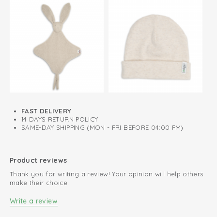
FAST DELIVERY
14 DAYS RETURN POLICY
SAME-DAY SHIPPING (MON - FRI BEFORE 04:00 PM)
Product reviews
Thank you for writing a review! Your opinion will help others
make their choice.
Write a review