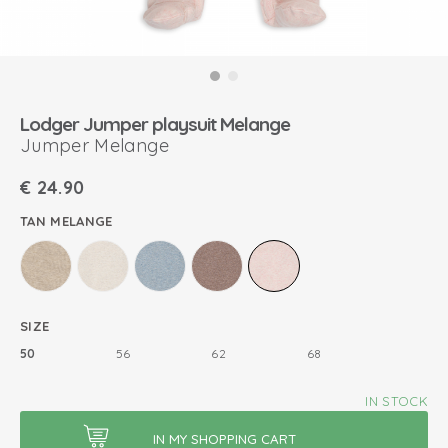
Lodger Jumper playsuit Melange
Jumper Melange
€
24.90
TAN MELANGE
SIZE
50
56
62
68
IN STOCK