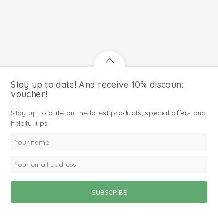
Stay up to date! And receive 10% discount
voucher!
Stay up to date on the latest products, special offers and
helpful tips.