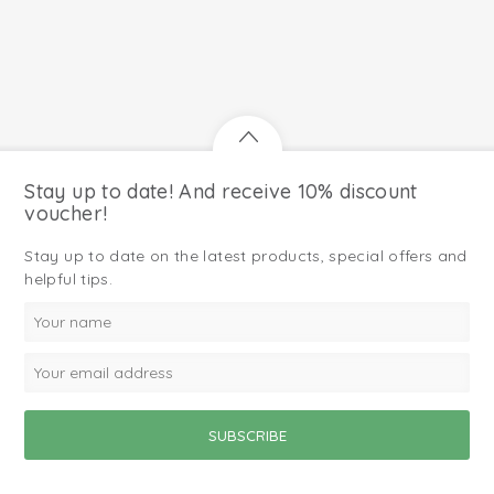
Stay up to date! And receive 10% discount
voucher!
Stay up to date on the latest products, special offers and
helpful tips.