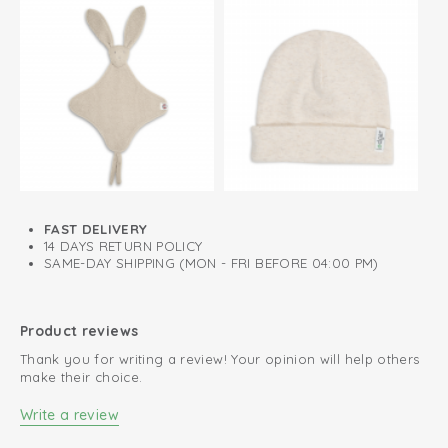
FAST DELIVERY
14 DAYS RETURN POLICY
SAME-DAY SHIPPING (MON - FRI BEFORE 04:00 PM)
Product reviews
Thank you for writing a review! Your opinion will help others
make their choice.
Write a review