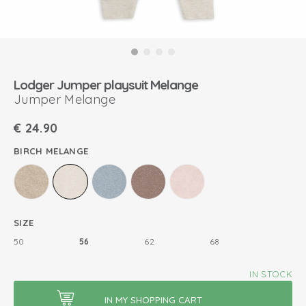
Lodger Jumper playsuit Melange
Jumper Melange
€
24.90
BIRCH MELANGE
SIZE
50
56
62
68
IN STOCK