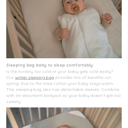
Sleeping bag baby to sleep comfortably
Is the nursery too cold or your baby gets cold easily?
Our
winter sleeping bag
provides lots of benefits vor
spring. Due to the lined cotton your baby stays warm.
This sleeping bag also has detachable sleeves. Combine
with an absorbent bodysuit so your baby doesn’t get too
sweaty.