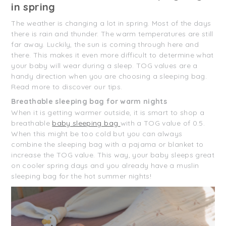
in spring
The weather is changing a lot in spring. Most of the days
there is rain and thunder. The warm temperatures are still
far away. Luckily, the sun is coming through here and
there. This makes it even more difficult to determine what
your baby will wear during a sleep. TOG values are a
handy direction when you are choosing a sleeping bag.
Read more to discover our tips.
Breathable sleeping bag for warm nights
When it is getting warmer outside, it is smart to shop a
breathable
baby sleeping bag
with a TOG value of 0.5.
When this might be too cold but you can always
combine the sleeping bag with a pajama or blanket to
increase the TOG value. This way, your baby sleeps great
on cooler spring days and you already have a muslin
sleeping bag for the hot summer nights!