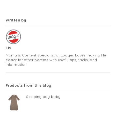
Written by
Liv
Mama & Content Specialist at Lodger. Loves making life
easier for other parents with useful tips, tricks, and
information!
Products from this blog
Sleeping bag baby