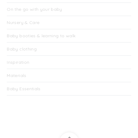
On the go with your baby
Nursery & Care
Baby booties & learning to walk
Baby clothing
Inspiration
Materials
Baby Essentials