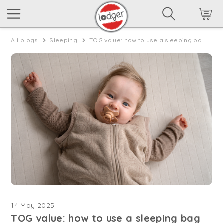
All blogs
Sleeping
TOG value: how to use a sleeping bag in spring
14 May 2025
TOG value: how to use a sleeping bag