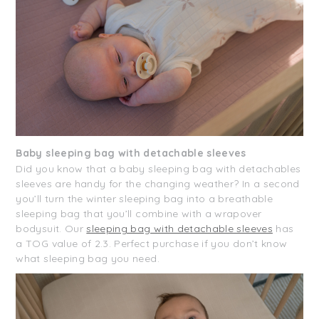
Baby sleeping bag with detachable sleeves
Did you know that a baby sleeping bag with detachables
sleeves are handy for the changing weather? In a second
you’ll turn the winter sleeping bag into a breathable
sleeping bag that you’ll combine with a wrapover
bodysuit. Our
sleeping bag with detachable sleeves
has
a TOG value of 2.3. Perfect purchase if you don’t know
what sleeping bag you need.