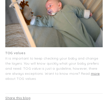
TOG values
It is important to keep checking your baby and change
the layers. You will know quickly what your baby prefers
and need. TOG value is just a guideline, however, there
are always exceptions. Want to know more? Read
more
about TOG values.
Share this blog