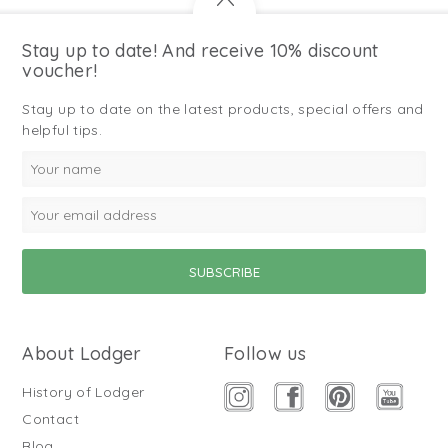
Stay up to date! And receive 10% discount
voucher!
Stay up to date on the latest products, special offers and
helpful tips.
About Lodger
Follow us
History of Lodger
Contact
Blog