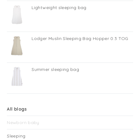
Lightweight sleeping bag
Lodger Muslin Sleeping Bag Hopper 0.3 TOG
Summer sleeping bag
All blogs
Newborn baby
Sleeping