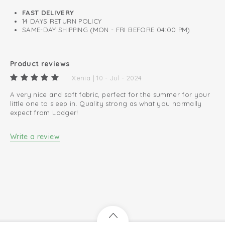
0.3 TOG
FAST DELIVERY
14 DAYS RETURN POLICY
A perfect fit around neck, chest, and arms.
SAME-DAY SHIPPING (MON - FRI BEFORE 04:00 PM)
Oeko-Tex certified: free of harmful substances
Easy changing diapers thanks to zip to bottom
Product reviews
100% organic cotton; breathable and soft
Xenia | 10 - Jul - 2024
A very nice and soft fabric, perfect for the summer for your
little one to sleep in. Quality strong as what you normally
expect from Lodger!
Write a review