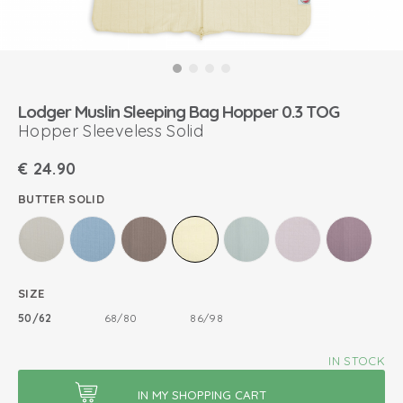
Lodger Muslin Sleeping Bag Hopper 0.3 TOG
Hopper Sleeveless Solid
€
24.90
BUTTER SOLID
SIZE
50/62
68/80
86/98
IN STOCK