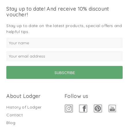
Stay up to date! And receive 10% discount
voucher!
Stay up to date on the latest products, special offers and
helpful tips.
About Lodger
Follow us
History of Lodger
Contact
Blog