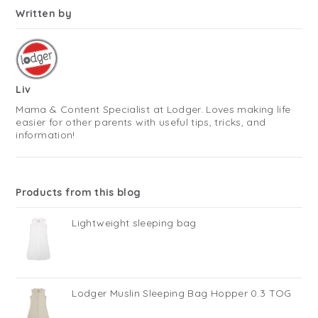
Written by
Liv
Mama & Content Specialist at Lodger. Loves making life
easier for other parents with useful tips, tricks, and
information!
Products from this blog
Lightweight sleeping bag
Lodger Muslin Sleeping Bag Hopper 0.3 TOG