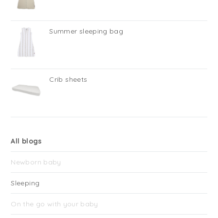
Summer sleeping bag
Crib sheets
All blogs
Newborn baby
Sleeping
On the go with your baby