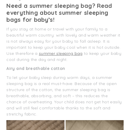
Need a summer sleeping bag? Read
everything about summer sleeping
bags for baby’s!
If you stay at home or travel with your family to a
beautiful warm country: with lovely and warm weather it
is not always easy for your baby to fall asleep. It is
important to keep your baby cool when it is hot outside.
Use therefore a
summer sleeping bag
to keep your baby
cool during the day and night.
Airy and breathable cotton
To let your baby sleep during warm days, a summer
sleeping bag is a real must-have. Because of the open
structure of the cotton, the summer sleeping bag is
breathable, absorbing, and soft – this reduces the
chance of overheating. Your child does not get hot easily
and will still feel comfortable thanks to the soft and
stretchy fabric.