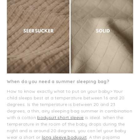
When do you need a summer sleeping bag?
How to know exactly what to put on your baby> Your
child sleeps best at a temperature between 16 and 20
degrees. Is the temperature is between 20 and 23
degrees, a thin, airy sleeping bag summer in combination
with a cotton
bodysuit short sleeve
is ideal. When the
temperature in the room of the baby drops during the
night and is around 20 degrees, you can let your baby
wear a short or
long sleeve bodysuit
. A thin pajama