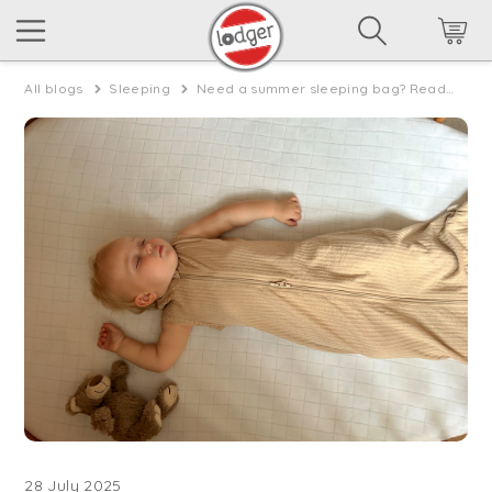
All blogs
Sleeping
Need a summer sleeping bag? Read everything about summer sleeping bags for baby’s!
28 July 2025