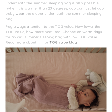
underneath the summer sleeping bag is also possible.
When it is warmer than 23 degrees, you can just let your
baby wear the diaper underneath the summer sleeping
bag.
Pay always attention to the TOG value. How lower the
TOG Value, how more heat loss. Choose on warm days
for an airy summer sleeping bag with low TOG value.
Read more about it in or
TOG value blog
.