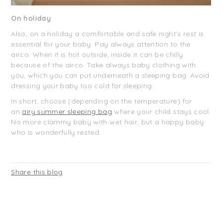
On holiday
Also, on a holiday a comfortable and safe night’s rest is
essential for your baby. Pay always attention to the
airco. When it is hot outside, inside it can be chilly
because of the airco. Take always baby clothing with
you, which you can put underneath a sleeping bag. Avoid
dressing your baby too cold for sleeping.
In short, choose (depending on the temperature) for
an
airy summer sleeping bag
where your child stays cool.
No more clammy baby with wet hair, but a happy baby
who is wonderfully rested.
Share this blog