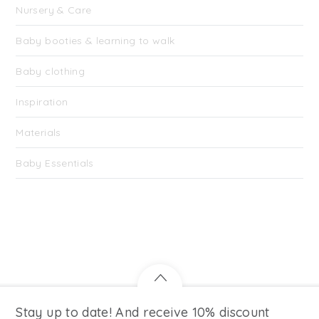
Nursery & Care
Baby booties & learning to walk
Baby clothing
Inspiration
Materials
Baby Essentials
Stay up to date! And receive 10% discount