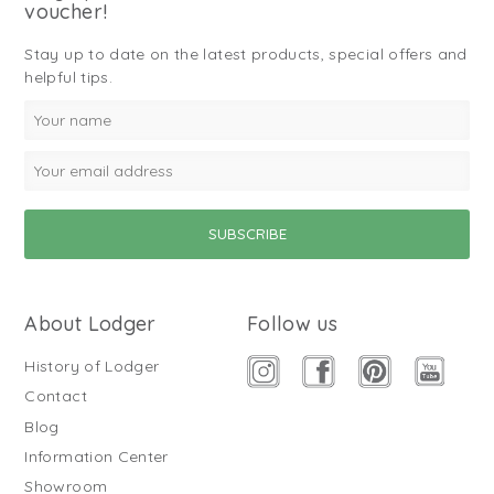
voucher!
Stay up to date on the latest products, special offers and
helpful tips.
About Lodger
Follow us
History of Lodger
Contact
Blog
Information Center
Showroom