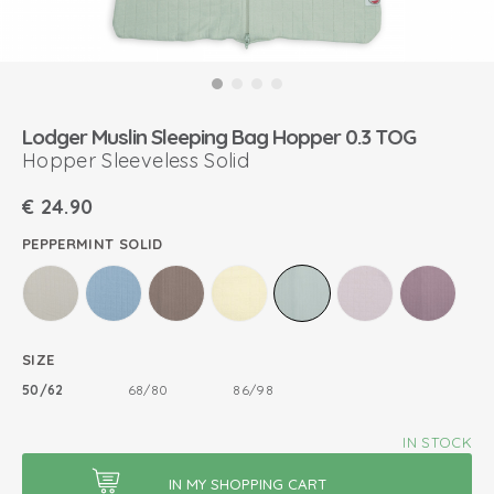
Lodger Muslin Sleeping Bag Hopper 0.3 TOG
Hopper Sleeveless Solid
€
24.90
PEPPERMINT SOLID
SIZE
50/62
68/80
86/98
IN STOCK