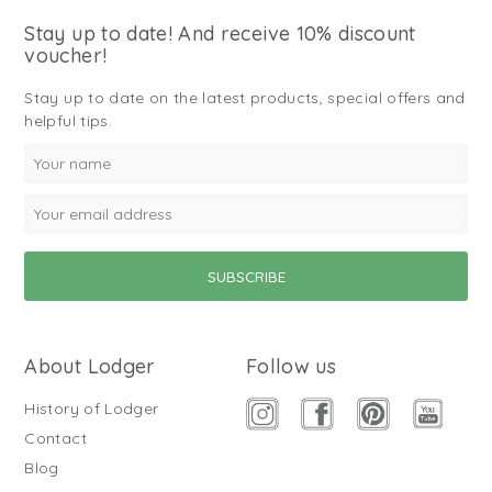
Stay up to date! And receive 10% discount
voucher!
Stay up to date on the latest products, special offers and
helpful tips.
About Lodger
Follow us
History of Lodger
Contact
Blog