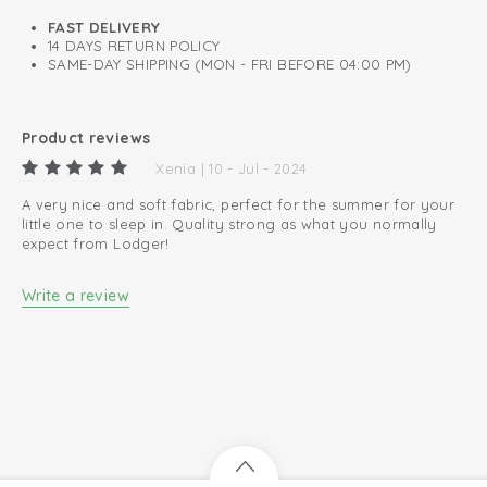
0.3 TOG
FAST DELIVERY
14 DAYS RETURN POLICY
A perfect fit around neck, chest, and arms.
SAME-DAY SHIPPING (MON - FRI BEFORE 04:00 PM)
Oeko-Tex certified: free of harmful substances
Easy changing diapers thanks to zip to bottom
Product reviews
100% organic cotton; breathable and soft
Xenia | 10 - Jul - 2024
A very nice and soft fabric, perfect for the summer for your
little one to sleep in. Quality strong as what you normally
expect from Lodger!
Write a review